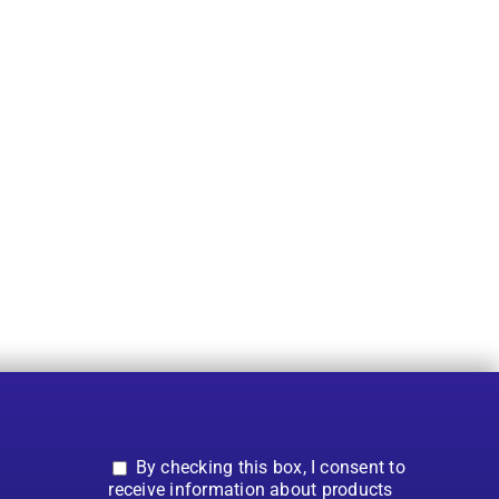
By checking this box, I consent to
receive information about products