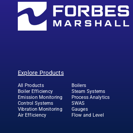
Explore Products
All Products
Boilers
Boiler Efficiency
Steam Systems
Emission Monitoring
Process Analytics
Control Systems
SWAS
Vibration Monitoring
Gauges
Air Efficiency
Flow and Level