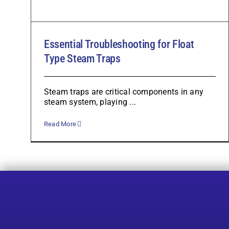
Essential Troubleshooting for Float
Type Steam Traps
Steam traps are critical components in any
steam system, playing ...
Read More