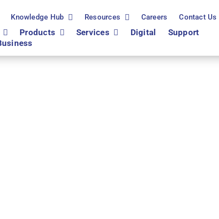
Knowledge Hub
Resources
Careers
Contact Us
Products
Services
Digital
Support
Business