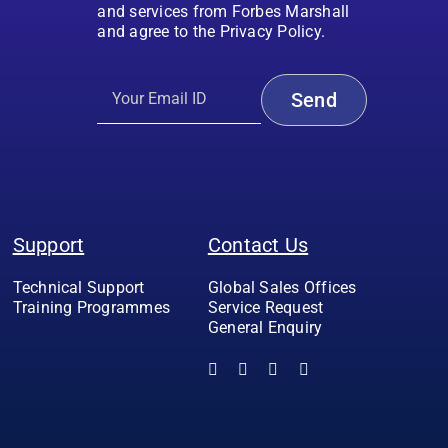
and services from Forbes Marshall
and agree to the Privacy Policy.
Support
Contact Us
Technical Support
Global Sales Offices
Training Programmes
Service Request
General Enquiry