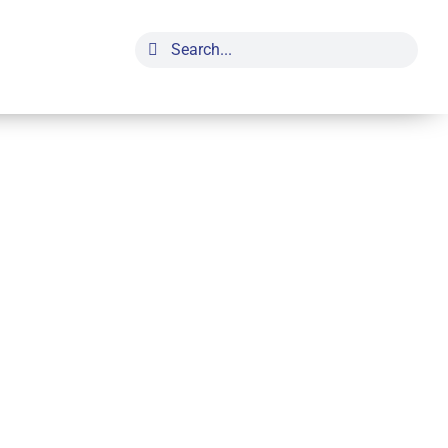
Search
for: