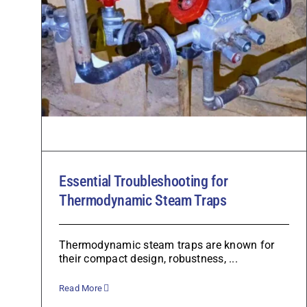
Essential Troubleshooting for
Thermodynamic Steam Traps
Thermodynamic steam traps are known for
their compact design, robustness, ...
Read More