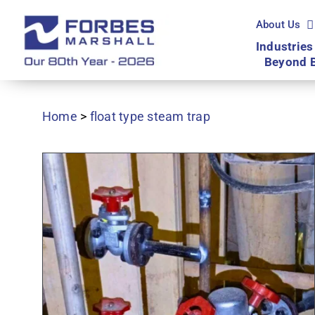
Skip
to
About Us
content
Industries
Beyond 
Home
>
float type steam trap