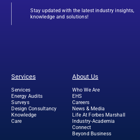
Stay updated with the latest industry insights,
knowledge and solutions!
Services
About Us
Services
Who We Are
Energy Audits
EHS
Surveys
Careers
Design Consultancy
News & Media
Knowledge
Life At Forbes Marshall
Care
Industry-Academia
Connect
Beyond Business