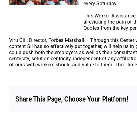
every Saturday.
This Worker Assistance C
alleviating the pain of 
Quotes from the key per
Viru Gill, Director, Forbes Marshall – Through this Cente
content SII has so effectively put together, will help us 
could push both the employers as well as their consultan
centricity, solution-centricity, independent of any affiliat
of ours with workers should add value to them. Their time
Share This Page, Choose Your Platform!