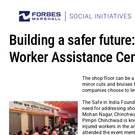
Skip
to
content
Building a safer future
Worker Assistance Cen
The shop floor can be a 
minor cuts and bruises t
companies choose to lev
The Safe in India Founda
need for addressing shop
Mohan Nagar, Chinchwad, 
Pimpri Chinchwad is kno
injured workers in the 
attended the event menti