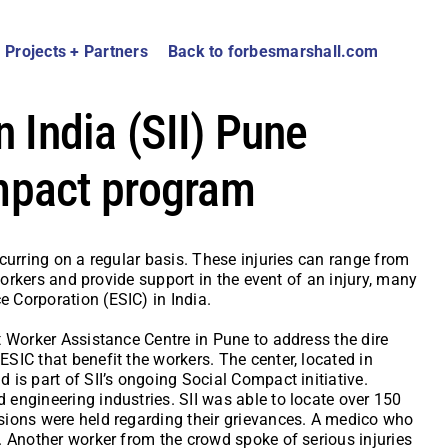
Projects + Partners
Back to forbesmarshall.com
n India (SII) Pune
mpact program
curring on a regular basis. These injuries can range from
workers and provide support in the event of an injury, many
 Corporation (ESIC) in India.
t Worker Assistance Centre in Pune to address the dire
SIC that benefit the workers. The center, located in
is part of SII’s ongoing Social Compact initiative.
engineering industries. SII was able to locate over 150
sions were held regarding their grievances. A medico who
. Another worker from the crowd spoke of serious injuries