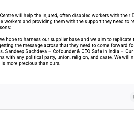
entre will help the injured, often disabled workers with thei
the workers and providing them with the support they need to re
sons:
r we hope to harness our supplier base and we aim to replicat
in getting the message across that they need to come forward fo
ts. Sandeep Sachdeva – Cofounder & CEO Safe in India – Our P
ions with any political party, union, religion, and caste. We will
 is more precious than ours.