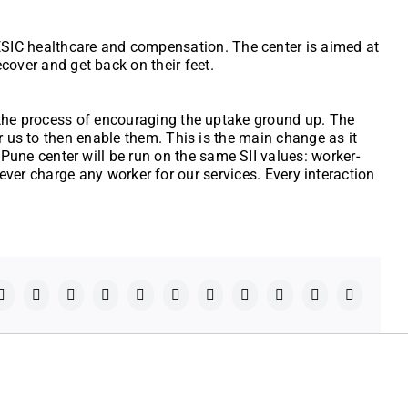
r ESIC healthcare and compensation. The center is aimed at
cover and get back on their feet.
e the process of encouraging the uptake ground up. The
r us to then enable them. This is the main change as it
une center will be run on the same SII values: worker-
 never charge any worker for our services. Every interaction
Facebook
X
Reddit
LinkedIn
WhatsApp
Telegram
Tumblr
Pinterest
Vk
Xing
Email