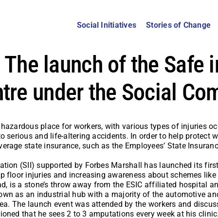
Social Initiatives
Stories of Change
: The launch of the Safe i
tre under the Social Co
hazardous place for workers, with various types of injuries oc
o serious and life-altering accidents. In order to help protect 
erage state insurance, such as the Employees’ State Insurance
tion (SII) supported by Forbes Marshall has launched its firs
 floor injuries and increasing awareness about schemes like E
is a stone’s throw away from the ESIC affiliated hospital and 
wn as an industrial hub with a majority of the automotive and 
area. The launch event was attended by the workers and discus
oned that he sees 2 to 3 amputations every week at his clinic