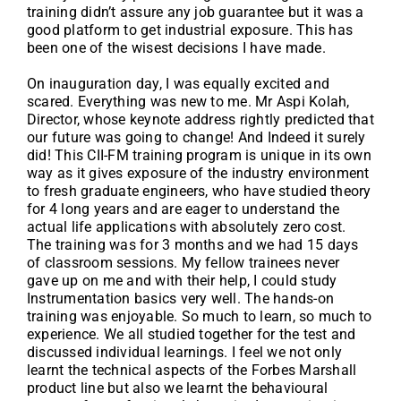
training didn’t assure any job guarantee but it was a
good platform to get industrial exposure. This has
been one of the wisest decisions I have made.
On inauguration day, I was equally excited and
scared. Everything was new to me. Mr Aspi Kolah,
Director, whose keynote address rightly predicted that
our future was going to change! And Indeed it surely
did! This CII-FM training program is unique in its own
way as it gives exposure of the industry environment
to fresh graduate engineers, who have studied theory
for 4 long years and are eager to understand the
actual life applications with absolutely zero cost.
The training was for 3 months and we had 15 days
of classroom sessions. My fellow trainees never
gave up on me and with their help, I could study
Instrumentation basics very well. The hands-on
training was enjoyable. So much to learn, so much to
experience. We all studied together for the test and
discussed individual learnings. I feel we not only
learnt the technical aspects of the Forbes Marshall
product line but also we learnt the behavioural