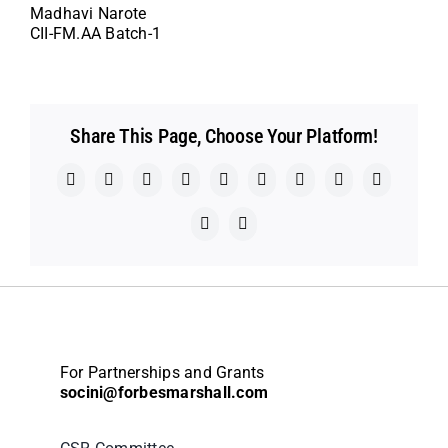
Madhavi Narote
CII-FM.AA Batch-1
Share This Page, Choose Your Platform!
Facebook
X
Reddit
LinkedIn
WhatsApp
Telegram
Tumblr
Pinterest
Vk
Xing
Email
For Partnerships and Grants
socini@forbesmarshall.com