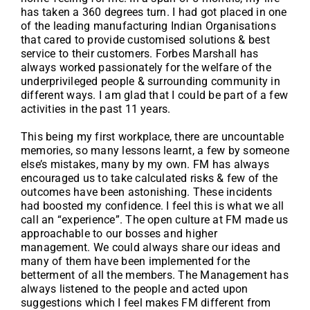
has taken a 360 degrees turn. I had got placed in one
of the leading manufacturing Indian Organisations
that cared to provide customised solutions & best
service to their customers. Forbes Marshall has
always worked passionately for the welfare of the
underprivileged people & surrounding community in
different ways. I am glad that I could be part of a few
activities in the past 11 years.
This being my first workplace, there are uncountable
memories, so many lessons learnt, a few by someone
else’s mistakes, many by my own. FM has always
encouraged us to take calculated risks & few of the
outcomes have been astonishing. These incidents
had boosted my confidence. I feel this is what we all
call an “experience”. The open culture at FM made us
approachable to our bosses and higher
management. We could always share our ideas and
many of them have been implemented for the
betterment of all the members. The Management has
always listened to the people and acted upon
suggestions which I feel makes FM different from