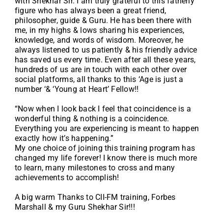
with Shekhar Sir. I am truly grateful to this fatherly
figure who has always been a great friend,
philosopher, guide & Guru. He has been there with
me, in my highs & lows sharing his experiences,
knowledge, and words of wisdom. Moreover, he
always listened to us patiently & his friendly advice
has saved us every time. Even after all these years,
hundreds of us are in touch with each other over
social platforms, all thanks to this ‘Age is just a
number ‘& ‘Young at Heart’ Fellow!!
“Now when I look back I feel that coincidence is a
wonderful thing & nothing is a coincidence.
Everything you are experiencing is meant to happen
exactly how it’s happening.”
My one choice of joining this training program has
changed my life forever! I know there is much more
to learn, many milestones to cross and many
achievements to accomplish!
A big warm Thanks to CII-FM training, Forbes
Marshall & my Guru Shekhar Sir!!!