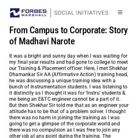
Skip
to
content
Toggle
Navigati
Social I
From Campus to Corporate: Story
Stories
of Madhavi Narote
Project
It was a bright and sunny day when I was waiting for
my final year results and had gone to college to meet
Back to
our Training & Placement officer. Here, I met Shekhar
Dhamankar Sir AA (Affirmative Action) training head,
he was discussing a unique training idea with a
bunch of Instrumentation students. I was listening to
it distinctly as I thought it was for ‘Instru’ students &
me being an E&TC engineer cannot be a part of it.
But then Shekhar Sir told me that as an engineer your
attitude has to be that of a problem solver. I thought
there was no harm in joining the training as I was
going to get a glimpse of the corporate world and
there was no compulsion as I was free to join any
other job at any point during the training. The