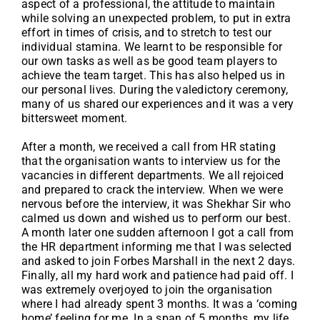
aspect of a professional, the attitude to maintain
while solving an unexpected problem, to put in extra
effort in times of crisis, and to stretch to test our
individual stamina. We learnt to be responsible for
our own tasks as well as be good team players to
achieve the team target. This has also helped us in
our personal lives. During the valedictory ceremony,
many of us shared our experiences and it was a very
bittersweet moment.
After a month, we received a call from HR stating
that the organisation wants to interview us for the
vacancies in different departments. We all rejoiced
and prepared to crack the interview. When we were
nervous before the interview, it was Shekhar Sir who
calmed us down and wished us to perform our best.
A month later one sudden afternoon I got a call from
the HR department informing me that I was selected
and asked to join Forbes Marshall in the next 2 days.
Finally, all my hard work and patience had paid off. I
was extremely overjoyed to join the organisation
where I had already spent 3 months. It was a ‘coming
home’ feeling for me. In a span of 5 months, my life