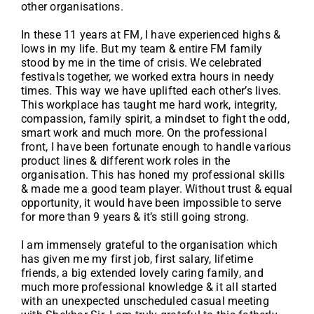
other organisations.
In these 11 years at FM, I have experienced highs &
lows in my life. But my team & entire FM family
stood by me in the time of crisis. We celebrated
festivals together, we worked extra hours in needy
times. This way we have uplifted each other’s lives.
This workplace has taught me hard work, integrity,
compassion, family spirit, a mindset to fight the odd,
smart work and much more. On the professional
front, I have been fortunate enough to handle various
product lines & different work roles in the
organisation. This has honed my professional skills
& made me a good team player. Without trust & equal
opportunity, it would have been impossible to serve
for more than 9 years & it’s still going strong.
I am immensely grateful to the organisation which
has given me my first job, first salary, lifetime
friends, a big extended lovely caring family, and
much more professional knowledge & it all started
with an unexpected unscheduled casual meeting