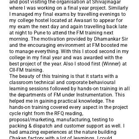
and post visiting the organisation at Shivajinagar
where I was working on a final year project. Similarly
I managed my final exams by travelling evenings to
my college hostel located at Awasari to appear for
my exam the next day and again travelling back late
at night to Pune to attend the FM training next
morning. The motivation provided by Dhamankar Sir
and the encouraging environment at FM boosted me
to manage everything. With this I stood second in my
college in my final year and was awarded with the
best project of the year. Also I stood first (Winner) at
CII-FM training.
The beauty of this training is that it starts with a
classroom technical and corporate behavioural
learning sessions followed by hands-on training in all
the departments of FM under Instrumentation. This
helped me in gaining practical knowledge. The
hands-on training covered every aspect in the project
cycle right from the RFQ reading,
proposal/marketing, manufacturing, testing to
packing & dispatch and customer support as well. I
had amazing experiences at the nature building
Chakan factory with a lot of learnings. I could