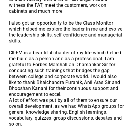
witness the FAT, meet the customers, work on
cabinets and much more.
I also got an opportunity to be the Class Monitor
which helped me explore the leader in me and evolve
the leadership skills, self confidence and managerial
skills.
CII-FM is a beautiful chapter of my life which helped
me build as a person and as a professional. I am
grateful to Forbes Marshall an Dhamankar Sir for
conducting such trainings that bridges the gap
between college and corporate world. I would also
like to thank Bhalchandra Puranik, Anil Aras Sir and
Bhooshan Kanani for their continuous support and
encouragement to excel.
A lot of effort was put by all of them to ensure our
overall development, as we had WhatsApp groups for
general knowledge sharing, English learnings,
vocabulary, quizzes, group discussions, debates and
so on.