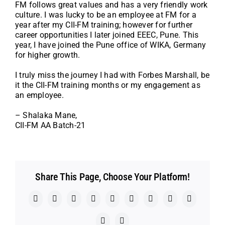
FM follows great values and has a very friendly work
culture. I was lucky to be an employee at FM for a
year after my CII-FM training; however for further
career opportunities I later joined EEEC, Pune. This
year, I have joined the Pune office of WIKA, Germany
for higher growth.
I truly miss the journey I had with Forbes Marshall, be
it the CII-FM training months or my engagement as
an employee.
– Shalaka Mane,
CII-FM AA Batch-21
Share This Page, Choose Your Platform!
Facebook
X
Reddit
LinkedIn
WhatsApp
Telegram
Tumblr
Pinterest
Vk
Xing
Email