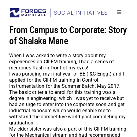
Skip
to
content
Toggle
Navigati
Social I
From Campus to Corporate: Story
Stories
of Shalaka Mane
Project
When I was asked to write a story about my
experiences on CII-FM training, I had a series of
Back to
memories flash in front of my eyes!
I was pursuing my final year of BE (I&C Engg.) and I
applied for the CII-FM training in Control
Instrumentation for the Summer Batch, May 2017.
The basic criteria to enrol for this training was a
degree in engineering, which I was yet to receive but I
had an urge to enter into the corporate soon and get
industrial exposure which would enable me to
withstand the competitive world post completing my
graduation.
My elder sister was also a part of this CII-FM training
for the Mechanical stream and had recommended