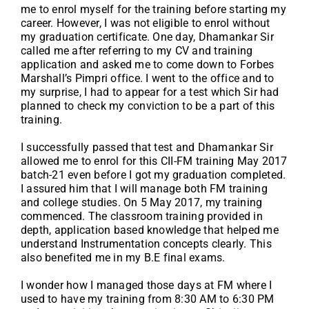
me to enrol myself for the training before starting my
career. However, I was not eligible to enrol without
my graduation certificate. One day, Dhamankar Sir
called me after referring to my CV and training
application and asked me to come down to Forbes
Marshall’s Pimpri office. I went to the office and to
my surprise, I had to appear for a test which Sir had
planned to check my conviction to be a part of this
training.
I successfully passed that test and Dhamankar Sir
allowed me to enrol for this CII-FM training May 2017
batch-21 even before I got my graduation completed.
I assured him that I will manage both FM training
and college studies. On 5 May 2017, my training
commenced. The classroom training provided in
depth, application based knowledge that helped me
understand Instrumentation concepts clearly. This
also benefited me in my B.E final exams.
I wonder how I managed those days at FM where I
used to have my training from 8:30 AM to 6:30 PM