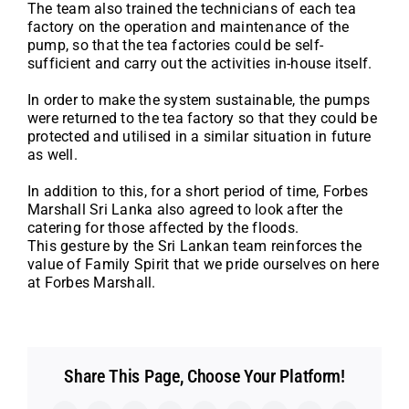
The team also trained the technicians of each tea
factory on the operation and maintenance of the
pump, so that the tea factories could be self-
sufficient and carry out the activities in-house itself.
In order to make the system sustainable, the pumps
were returned to the tea factory so that they could be
protected and utilised in a similar situation in future
as well.
In addition to this, for a short period of time, Forbes
Marshall Sri Lanka also agreed to look after the
catering for those affected by the floods.
This gesture by the Sri Lankan team reinforces the
value of Family Spirit that we pride ourselves on here
at Forbes Marshall.
Share This Page, Choose Your Platform!