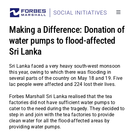
Skip
to
content
Toggle
Navigati
Social I
Making a Difference: Donation of
Stories
water pumps to flood-affected
Sri Lanka
Project
Back to
Sri Lanka faced a very heavy south-west monsoon
this year, owing to which there was flooding in
several parts of the country on May 18 and 19. Five
lac people were affected and 224 lost their lives.
Forbes Marshall Sri Lanka realised that the tea
factories did not have sufficient water pumps to
cater to the need during the tragedy. They decided to
step in and join with the tea factories to provide
clean water for all the flood-affected areas by
providing water pumps.