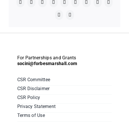
Facebook
X
Reddit
LinkedIn
WhatsApp
Telegram
Tumblr
Pinterest
Vk
Xing
Email
For Partnerships and Grants
socini@forbesmarshall.com
CSR Committee
CSR Disclaimer
CSR Policy
Privacy Statement
Terms of Use