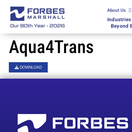
Skip
to
About Us
content
Industries
Beyond 
Aqua4Trans
DOWNLOAD