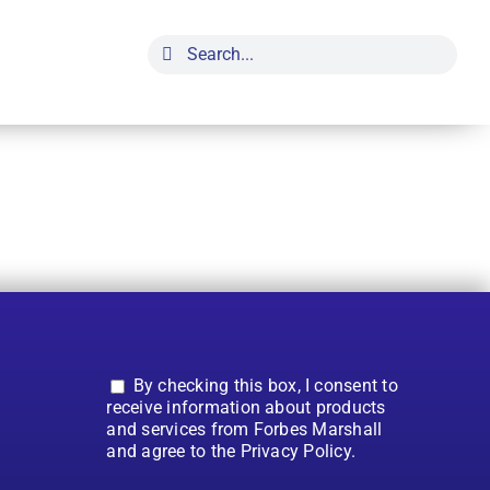
Search
for:
By checking this box, I consent to
receive information about products
and services from Forbes Marshall
and agree to the Privacy Policy.