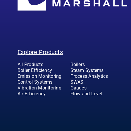
Explore Products
All Products
Boilers
Boiler Efficiency
Steam Systems
Emission Monitoring
Process Analytics
Control Systems
SWAS
Vibration Monitoring
Gauges
Air Efficiency
Flow and Level