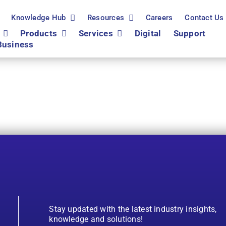
Knowledge Hub
Resources
Careers
Contact Us
Products
Services
Digital
Support
Business
Stay updated with the latest industry insights,
knowledge and solutions!