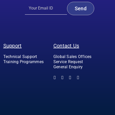
Support
Contact Us
Technical Support
Global Sales Offices
Training Programmes
Service Request
General Enquiry