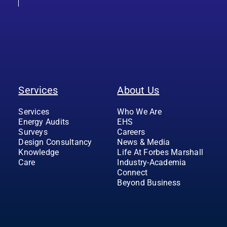
Services
About Us
Services
Who We Are
Energy Audits
EHS
Surveys
Careers
Design Consultancy
News & Media
Knowledge
Life At Forbes Marshall
Care
Industry-Academia
Connect
Beyond Business