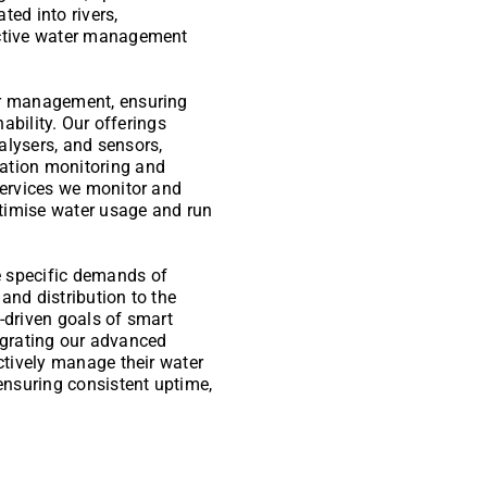
ted into rivers,
ective water management
er management, ensuring
nability. Our offerings
alysers, and sensors,
ation monitoring and
services we monitor and
timise water usage and run
e specific demands of
and distribution to the
-driven goals of smart
ntegrating our advanced
ectively manage their water
 ensuring consistent uptime,