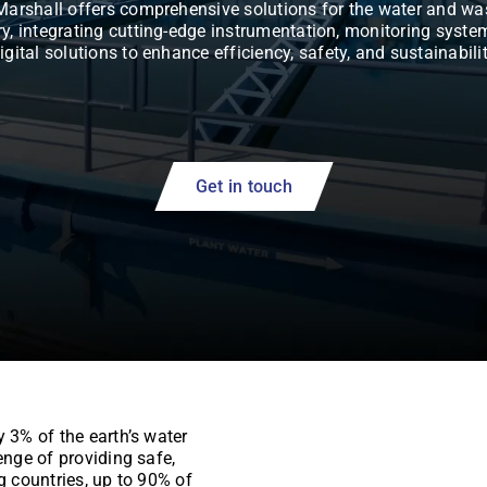
Marshall offers comprehensive solutions for the water and wa
ry, integrating cutting-edge instrumentation, monitoring syste
igital solutions to enhance efficiency, safety, and sustainabili
Get in touch
y 3% of the earth’s water
enge of providing safe,
g countries, up to 90% of