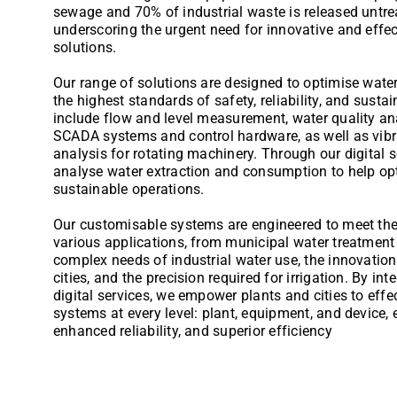
sewage and 70% of industrial waste is released untrea
underscoring the urgent need for innovative and eff
solutions.
Our range of solutions are designed to optimise wat
the highest standards of safety, reliability, and sustai
include flow and level measurement, water quality an
SCADA systems and control hardware, as well as vibr
analysis for rotating machinery. Through our digital 
analyse water extraction and consumption to help op
sustainable operations.
Our customisable systems are engineered to meet th
various applications, from municipal water treatment 
complex needs of industrial water use, the innovation
cities, and the precision required for irrigation. By i
digital services, we empower plants and cities to eff
systems at every level: plant, equipment, and device,
enhanced reliability, and superior efficiency