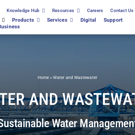
Knowledge Hub
Resources
Careers
Contact Us
Products
Services
Digital
Support
Business
Home
»
Water and Wastewater
TER AND WASTEWA
Sustainable Water Managemen