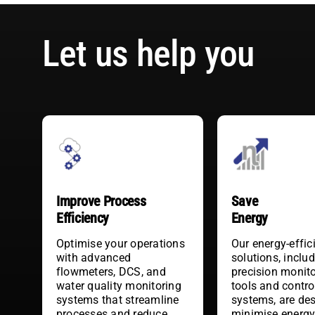
Let us help you
Improve Process
Save
Efficiency
Energy
Optimise your operations
Our energy-effic
with advanced
solutions, inclu
flowmeters, DCS, and
precision monit
water quality monitoring
tools and contro
systems that streamline
systems, are de
processes and reduce
minimise energ