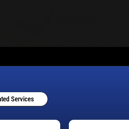
ted Services