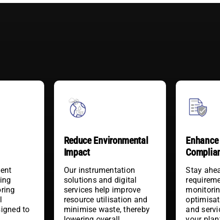
Reduce Environmental
Enhance 
Impact
Complia
ient
Our instrumentation
Stay ahea
ding
solutions and digital
requireme
oring
services help improve
monitorin
l
resource utilisation and
optimisat
signed to
minimise waste, thereby
and servi
y
lowering overall
your plan