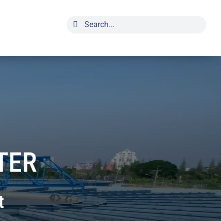
Search
for:
TER
t