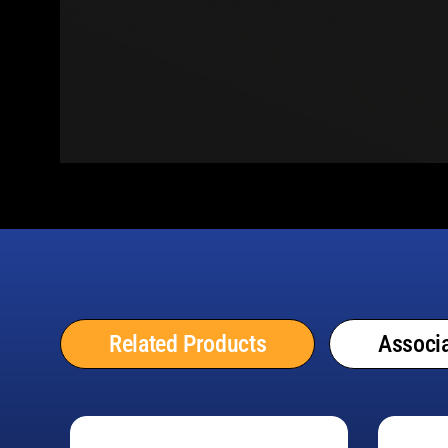
Related Products
Associa