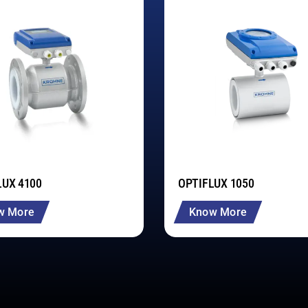
LUX 4100
OPTIFLUX 1050
w More
Know More