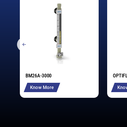
BM26A-3000
OPTIF
Know More
Kno