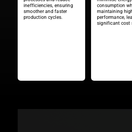
inefficiencies, ensuring
consumption wh
smoother and faster
maintaining hig
production cycles.
performance, le
significant cost