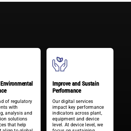
Improve and Sustain
Environmental
Performance
nce
Our digital services
d of regulatory
impact key performance
nts with
indicators across plant,
g, analysis and
equipment and device
ion solutions
level. At device level, we
ces that help
focus on sustaining
t align to global