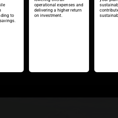
ile
operational expenses and
sustainab
h
delivering a higher return
contribut
ading to
on investment.
sustainab
 savings.