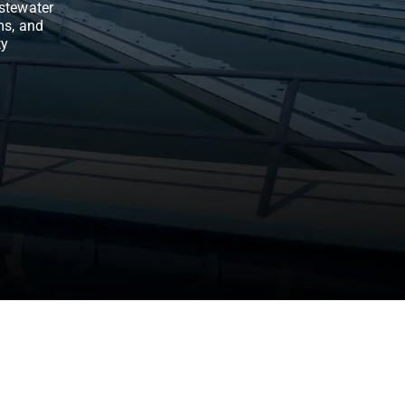
stewater
ms, and
ty