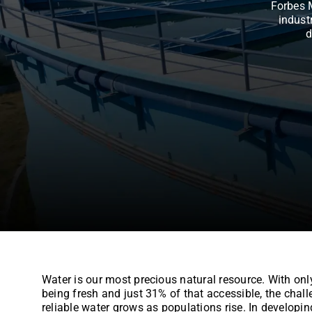
Forbes 
indust
d
Water is our most precious natural resource. With onl
being fresh and just 31% of that accessible, the chall
reliable water grows as populations rise. In developin