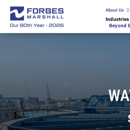
Skip
to
About Us
content
Industries
Beyond 
WA