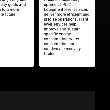
uptime at >95%.
ility goals and
Equipment level services
e to a more
deliver more efficient and
le future.
precise operations. Plant
level services help
improve and sustain
specific energy
consumption, water
consumption and
condensate recovery
factor