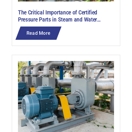
The Critical Importance of Certified
Pressure Parts in Steam and Water
Analysis Systems (SWAS)
Read More