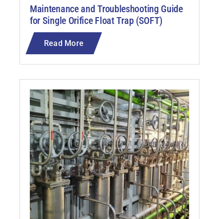
Maintenance and Troubleshooting Guide
for Single Orifice Float Trap (SOFT)
Read More