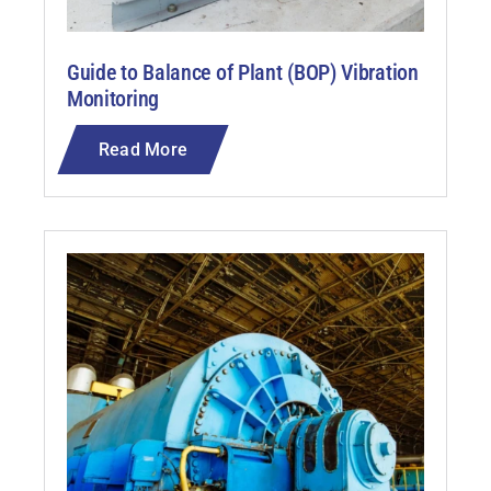
Guide to Balance of Plant (BOP) Vibration
Monitoring
Read More