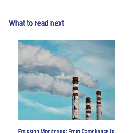
What to read next
Emission Monitoring: From Compliance to