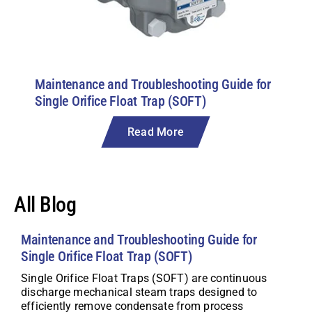
Maintenance and Troubleshooting Guide for
Single Orifice Float Trap (SOFT)
Read More
All Blog
Maintenance and Troubleshooting Guide for
Single Orifice Float Trap (SOFT)
Single Orifice Float Traps (SOFT) are continuous
discharge mechanical steam traps designed to
efficiently remove condensate from process