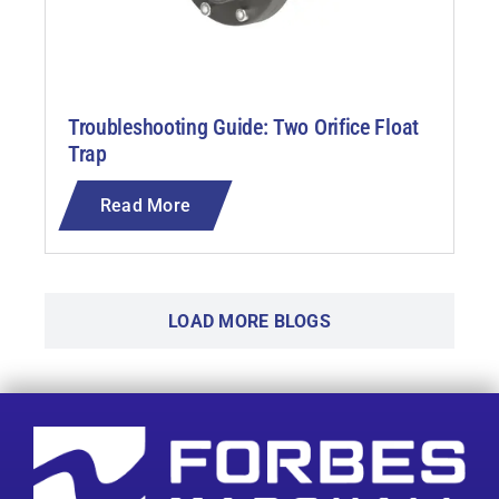
Troubleshooting Guide: Two Orifice Float
Trap
Read More
LOAD MORE BLOGS