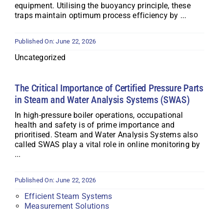
equipment. Utilising the buoyancy principle, these
traps maintain optimum process efficiency by ...
Published On: June 22, 2026
Uncategorized
The Critical Importance of Certified Pressure Parts
in Steam and Water Analysis Systems (SWAS)
In high-pressure boiler operations, occupational
health and safety is of prime importance and
prioritised. Steam and Water Analysis Systems also
called SWAS play a vital role in online monitoring by
...
Published On: June 22, 2026
Efficient Steam Systems
Measurement Solutions