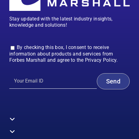
Stay updated with the latest industry insights,
knowledge and solutions!
By checking this box, I consent to receive
information about products and services from
Forbes Marshall and agree to the Privacy Policy.
Toggle
Navigation
All Products
Boilers
Toggle