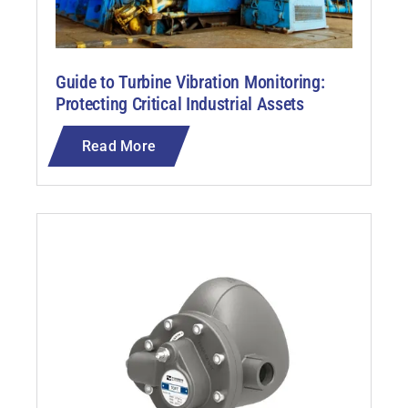
Guide to Turbine Vibration Monitoring:
Protecting Critical Industrial Assets
Read More