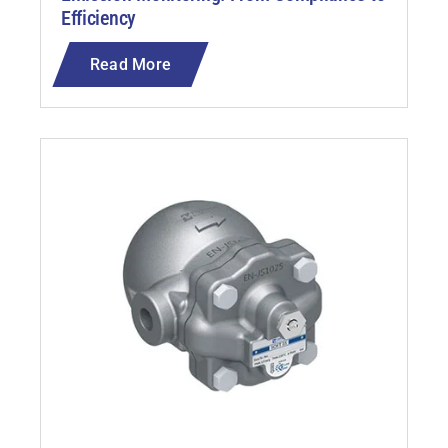
Efficiency
Read More