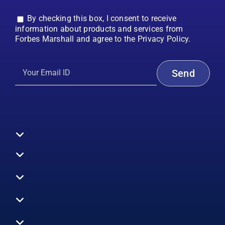
By checking this box, I consent to receive
information about products and services from
Forbes Marshall and agree to the Privacy Policy.
Toggle
Navigation
All Products
Boilers
Toggle
Navigation
Boiler Efficiency
Steam Systems
Services
Toggle
Emission Monitoring
Process Analytics
Energy Audits
Navigation
Who We Are
Control Systems
SWAS
Toggle
Surveys
EHS
Navigation
Vibration Monitoring
Gauges
Technical Support
Design Consultancy