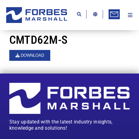
Skip
to
content
Togg
Ab
Navi
Kn
CMTD62M-S
Re
DOWNLOAD
Ca
Co
In
Pr
Se
Stay updated with the latest industry insights,
Di
knowledge and solutions!
Be