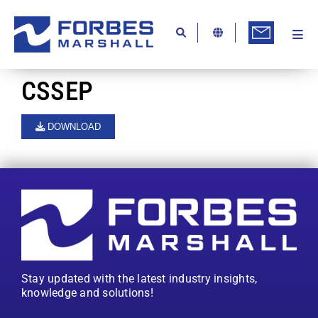
Skip
to
content
Togg
Ab
Navi
Kn
CSSEP
Re
DOWNLOAD
Ca
Co
In
Pr
Se
Stay updated with the latest industry insights,
Di
knowledge and solutions!
Be