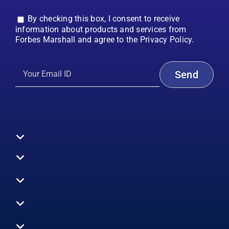
By checking this box, I consent to receive
information about products and services from
Forbes Marshall and agree to the Privacy Policy.
Toggle
Navigation
All Products
Boilers
Toggle
Navigation
Boiler Efficiency
Steam Systems
Services
Toggle
Emission Monitoring
Process Analytics
Energy Audits
Navigation
Who We Are
Control Systems
SWAS
Toggle
Surveys
EHS
Navigation
Vibration Monitoring
Gauges
Technical Support
Design Consultancy