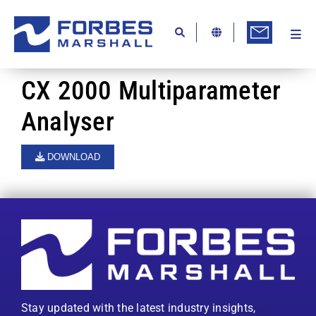
Skip
to
content
Togg
Ab
Navi
Kn
CX 2000 Multiparameter
Re
Analyser
Ca
DOWNLOAD
Co
In
Pr
Se
Di
Stay updated with the latest industry insights,
Be