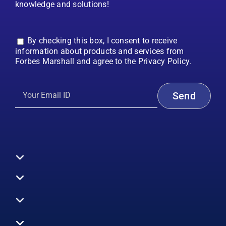
knowledge and solutions!
By checking this box, I consent to receive
information about products and services from
Forbes Marshall and agree to the Privacy Policy.
Toggle
Navigation
All Products
Boilers
Toggle
Navigation
Boiler Efficiency
Steam Systems
Services
Toggle
Emission Monitoring
Process Analytics
Energy Audits
Navigation
Who We Are