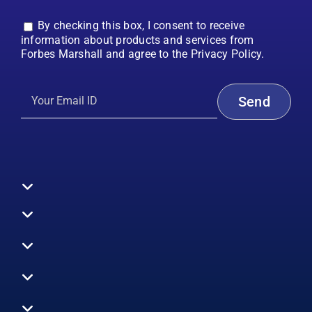
By checking this box, I consent to receive
information about products and services from
Forbes Marshall and agree to the Privacy Policy.
Toggle
Navigation
All Products
Boilers
Toggle
Navigation
Boiler Efficiency
Steam Systems
Services
Toggle
Emission Monitoring
Process Analytics
Energy Audits
Navigation
Who We Are
Control Systems
SWAS
Toggle
Surveys
EHS
Navigation
Vibration Monitoring
Gauges
Technical Support
Design Consultancy