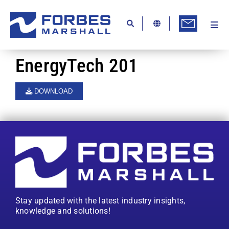
Skip
to
content
Togg
Ab
Navi
Kn
EnergyTech 201
Re
DOWNLOAD
Ca
Co
In
Pr
Se
Stay updated with the latest industry insights,
Di
knowledge and solutions!
Be