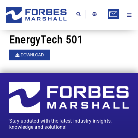
Skip
to
content
Togg
Ab
Navi
Kn
EnergyTech 501
Re
DOWNLOAD
Ca
Co
In
Pr
Se
Stay updated with the latest industry insights,
Di
knowledge and solutions!
Be