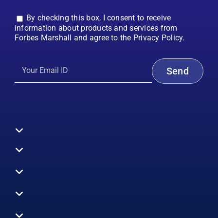
By checking this box, I consent to receive
information about products and services from
Forbes Marshall and agree to the Privacy Policy.
Toggle
Navigation
All Products
Boilers
Toggle
Navigation
Boiler Efficiency
Steam Systems
Services
Toggle
Emission Monitoring
Process Analytics
Energy Audits
Navigation
Who We Are
Control Systems
SWAS
Toggle
Surveys
EHS
Navigation
Vibration Monitoring
Gauges
Technical Support
Design Consultancy