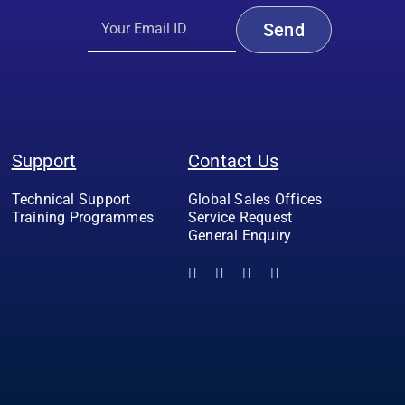
Support
Contact Us
Technical Support
Global Sales Offices
Training Programmes
Service Request
General Enquiry