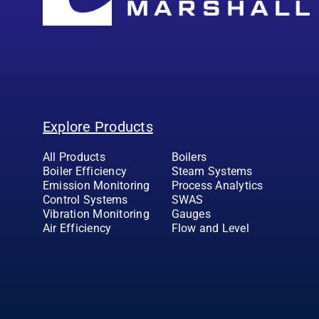
Explore Products
All Products
Boilers
Boiler Efficiency
Steam Systems
Emission Monitoring
Process Analytics
Control Systems
SWAS
Vibration Monitoring
Gauges
Air Efficiency
Flow and Level