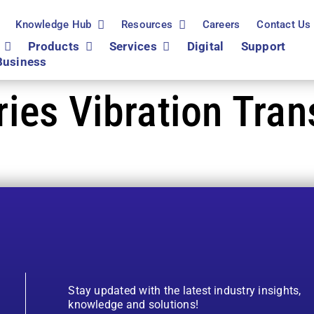
Knowledge Hub
Resources
Careers
Contact Us
Products
Services
Digital
Support
Business
es Vibration Tran
Stay updated with the latest industry insights,
knowledge and solutions!