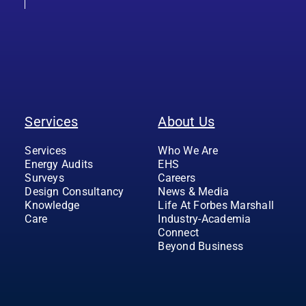
Services
About Us
Services
Who We Are
Energy Audits
EHS
Surveys
Careers
Design Consultancy
News & Media
Knowledge
Life At Forbes Marshall
Care
Industry-Academia
Connect
Beyond Business