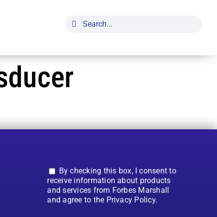
Search
for:
sducer
By checking this box, I consent to
receive information about products
and services from Forbes Marshall
and agree to the Privacy Policy.