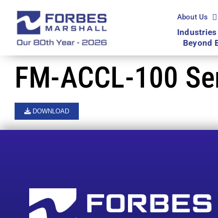
Skip
to
About Us
content
Industries
Beyond 
FM-ACCL-100 Seri
DOWNLOAD