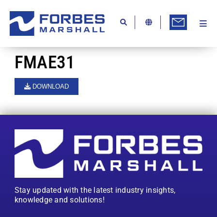
Skip
to
content
Togg
Ab
Navi
Kn
FMAE31
Re
DOWNLOAD
Ca
Co
In
Pr
Se
Stay updated with the latest industry insights,
Di
knowledge and solutions!
Be