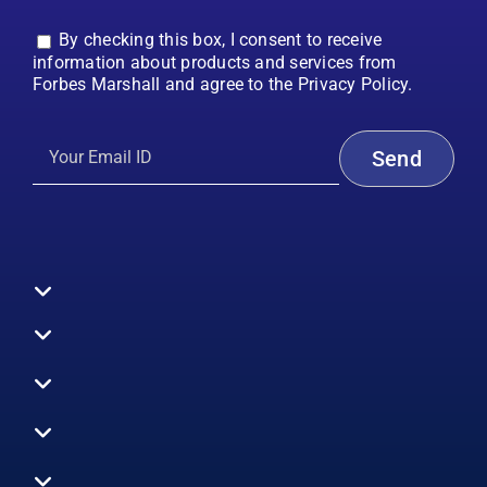
By checking this box, I consent to receive
information about products and services from
Forbes Marshall and agree to the Privacy Policy.
Toggle
Navigation
All Products
Boilers
Toggle
Navigation
Boiler Efficiency
Steam Systems
Services
Toggle
Emission Monitoring
Process Analytics
Energy Audits
Navigation
Who We Are
Control Systems
SWAS
Toggle
Surveys
EHS
Navigation
Vibration Monitoring
Gauges
Technical Support
Design Consultancy