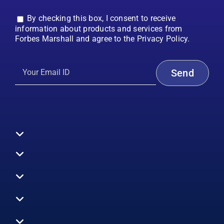
By checking this box, I consent to receive
information about products and services from
Forbes Marshall and agree to the Privacy Policy.
Toggle
Navigation
All Products
Boilers
Toggle
Navigation
Boiler Efficiency
Steam Systems
Services
Toggle
Emission Monitoring
Process Analytics
Energy Audits
Navigation
Who We Are
Control Systems
SWAS
Toggle
Surveys
EHS
Navigation
Vibration Monitoring
Gauges
Technical Support
Design Consultancy