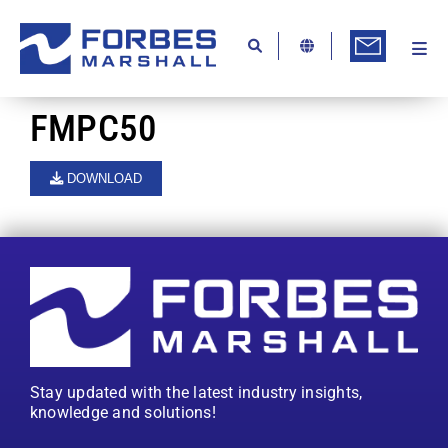
Skip
to
content
Togg
Ab
Navi
Kn
FMPC50
Re
DOWNLOAD
Ca
Co
In
Pr
Se
Stay updated with the latest industry insights,
Di
knowledge and solutions!
Be