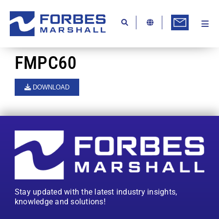
Skip
to
content
Togg
Ab
Navi
Kn
FMPC60
Re
DOWNLOAD
Ca
Co
In
Pr
Se
Stay updated with the latest industry insights,
Di
knowledge and solutions!
Be