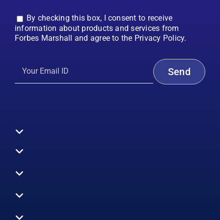
By checking this box, I consent to receive
information about products and services from
Forbes Marshall and agree to the Privacy Policy.
Toggle
Navigation
All Products
Boilers
Toggle
Navigation
Boiler Efficiency
Steam Systems
Services
Toggle
Emission Monitoring
Process Analytics
Energy Audits
Navigation
Who We Are
Control Systems
SWAS
Toggle
Surveys
EHS
Navigation
Vibration Monitoring
Gauges
Technical Support
Design Consultancy