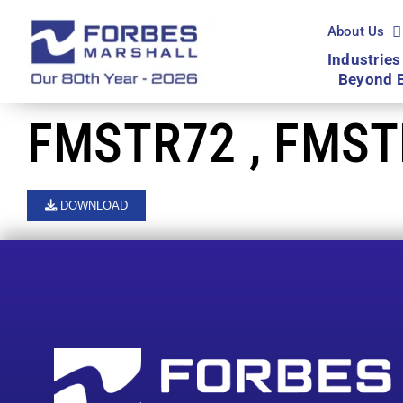
Skip
to
About Us
content
Industries
Beyond 
FMSTR72 , FMST
DOWNLOAD