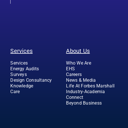
Services
About Us
Services
Who We Are
Energy Audits
EHS
Surveys
Careers
Design Consultancy
News & Media
Knowledge
Life At Forbes Marshall
Care
Industry-Academia
Connect
Beyond Business