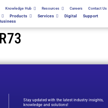
Knowledge Hub
Resources
Careers
Contact Us
Products
Services
Digital
Support
Business
R73
Stay updated with the latest industry insights,
knowledge and solutions!