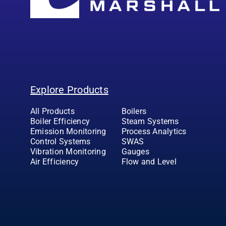
Explore Products
All Products
Boilers
Boiler Efficiency
Steam Systems
Emission Monitoring
Process Analytics
Control Systems
SWAS
Vibration Monitoring
Gauges
Air Efficiency
Flow and Level