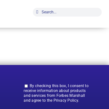
Search
for:
By checking this box, I consent to
receive information about products
and services from Forbes Marshall
and agree to the Privacy Policy.