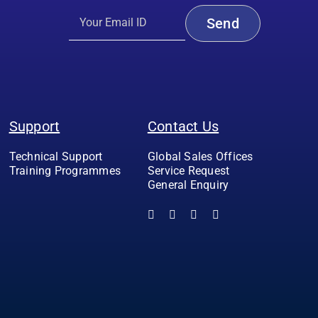
Support
Contact Us
Technical Support
Global Sales Offices
Training Programmes
Service Request
General Enquiry