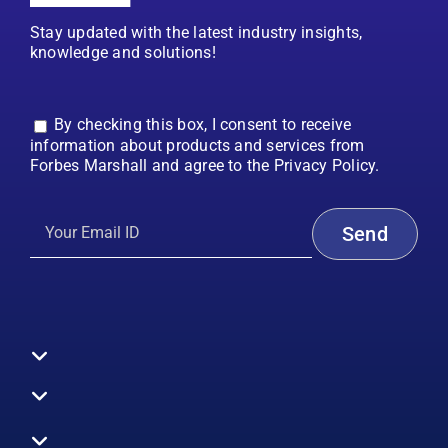
Stay updated with the latest industry insights,
knowledge and solutions!
By checking this box, I consent to receive
information about products and services from
Forbes Marshall and agree to the Privacy Policy.
Toggle
Navigation
All Products
Boilers
Toggle
Navigation
Boiler Efficiency
Steam Systems
Services