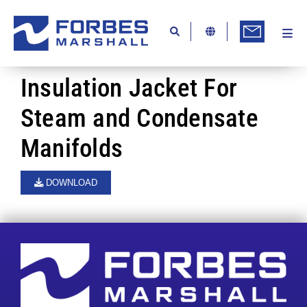
Skip
to
content
Togg
Ab
Navi
Kn
Insulation Jacket For
Re
Steam and Condensate
Ca
Manifolds
Co
DOWNLOAD
In
Pr
Se
Di
Be