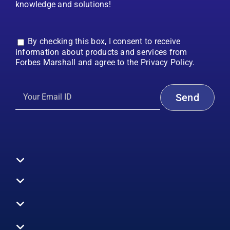
knowledge and solutions!
By checking this box, I consent to receive
information about products and services from
Forbes Marshall and agree to the Privacy Policy.
Toggle
Navigation
All Products
Boilers
Toggle
Navigation
Boiler Efficiency
Steam Systems
Services
Toggle
Emission Monitoring
Process Analytics
Energy Audits
Navigation
Who We Are