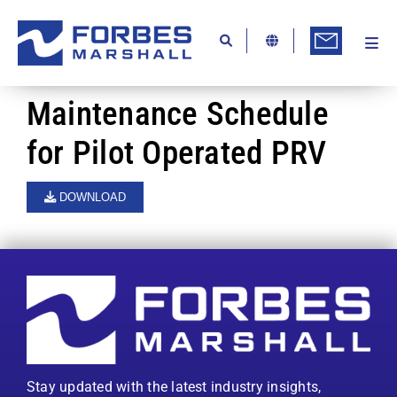
Skip
to
content
Togg
Ab
Navi
Kn
Maintenance Schedule
Re
for Pilot Operated PRV
Ca
DOWNLOAD
Co
In
Pr
Se
Di
Stay updated with the latest industry insights,
Be