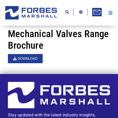
Skip
to
content
Togg
Ab
Navi
Kn
Mechanical Valves Range
Re
Brochure
Ca
DOWNLOAD
Co
In
Pr
Se
Di
Stay updated with the latest industry insights,
Be