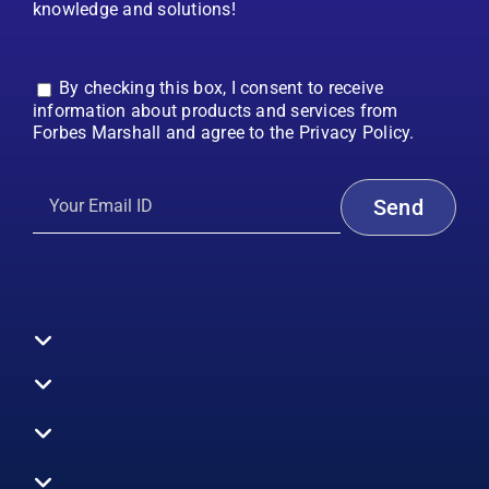
knowledge and solutions!
By checking this box, I consent to receive
information about products and services from
Forbes Marshall and agree to the Privacy Policy.
Toggle
Navigation
All Products
Boilers
Toggle
Navigation
Boiler Efficiency
Steam Systems
Services
Toggle
Emission Monitoring
Process Analytics
Energy Audits
Navigation
Who We Are