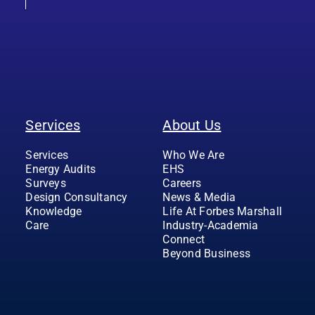
Services
About Us
Services
Who We Are
Energy Audits
EHS
Surveys
Careers
Design Consultancy
News & Media
Knowledge
Life At Forbes Marshall
Care
Industry-Academia
Connect
Beyond Business