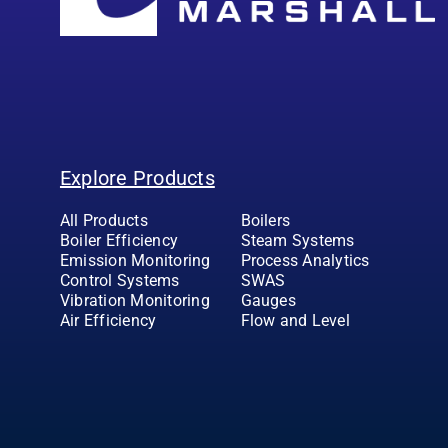
Explore Products
All Products
Boilers
Boiler Efficiency
Steam Systems
Emission Monitoring
Process Analytics
Control Systems
SWAS
Vibration Monitoring
Gauges
Air Efficiency
Flow and Level