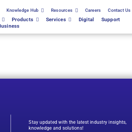
Knowledge Hub
Resources
Careers
Contact Us
Products
Services
Digital
Support
Business
Stay updated with the latest industry insights,
knowledge and solutions!