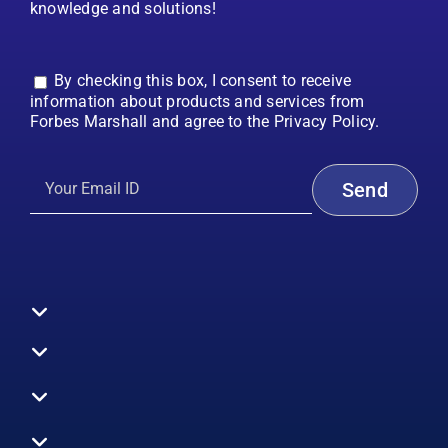
knowledge and solutions!
By checking this box, I consent to receive
information about products and services from
Forbes Marshall and agree to the Privacy Policy.
Toggle
Navigation
All Products
Boilers
Toggle
Navigation
Boiler Efficiency
Steam Systems
Services
Toggle
Emission Monitoring
Process Analytics
Energy Audits
Navigation
Who We Are