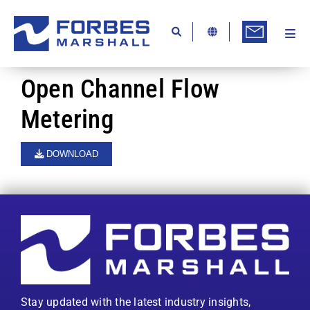
Skip
to
content
Togg
Ab
Navi
Kn
Open Channel Flow
Re
Metering
Ca
DOWNLOAD
Co
In
Pr
Se
Di
Stay updated with the latest industry insights,
Be