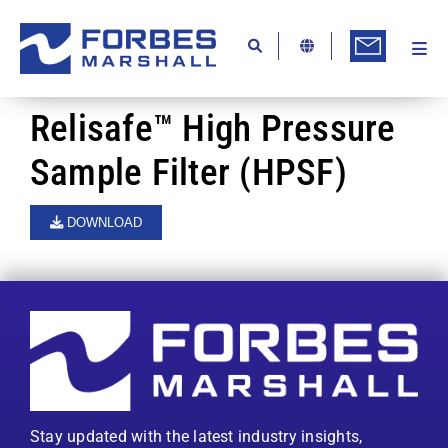
Skip
to
content
Togg
Ab
Navi
Kn
Relisafe™ High Pressure
Re
Sample Filter (HPSF)
Ca
DOWNLOAD
Co
In
Pr
Se
Di
Stay updated with the latest industry insights,
Be