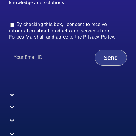
knowledge and solutions!
By checking this box, I consent to receive
information about products and services from
Forbes Marshall and agree to the Privacy Policy.
Toggle
Navigation
All Products
Boilers
Toggle
Navigation
Boiler Efficiency
Steam Systems
Services
Toggle
Emission Monitoring
Process Analytics
Energy Audits
Navigation
Who We Are