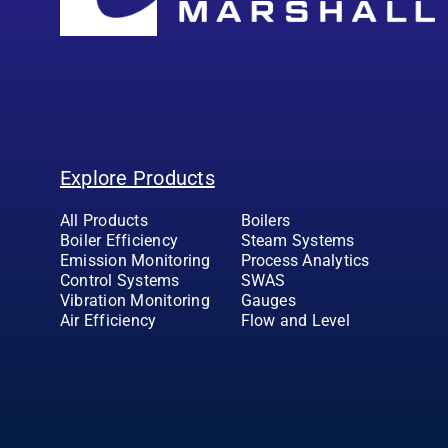
Explore Products
All Products
Boilers
Boiler Efficiency
Steam Systems
Emission Monitoring
Process Analytics
Control Systems
SWAS
Vibration Monitoring
Gauges
Air Efficiency
Flow and Level