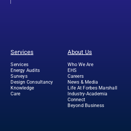
Services
About Us
Services
Who We Are
Energy Audits
EHS
Surveys
Careers
Design Consultancy
News & Media
Knowledge
Life At Forbes Marshall
Care
Industry-Academia
Connect
Beyond Business