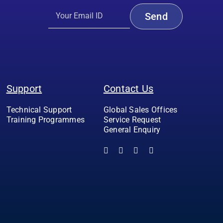
Support
Contact Us
Technical Support
Global Sales Offices
Training Programmes
Service Request
General Enquiry