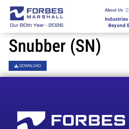
Skip
to
About Us
content
Industries
Beyond 
Snubber (SN)
DOWNLOAD