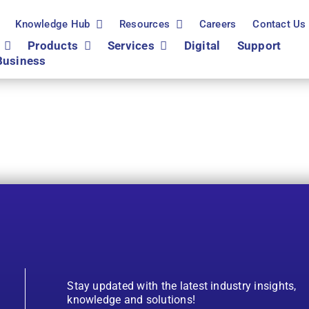
Knowledge Hub
Resources
Careers
Contact Us
Products
Services
Digital
Support
Business
Stay updated with the latest industry insights,
knowledge and solutions!