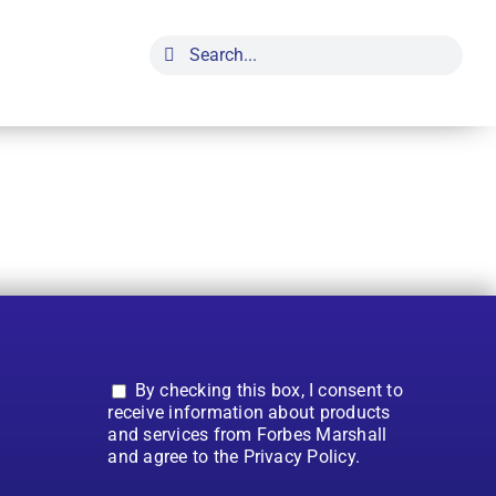
Search
for:
By checking this box, I consent to
receive information about products
and services from Forbes Marshall
and agree to the Privacy Policy.