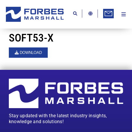
Skip
to
content
Togg
Ab
Navi
Kn
SOFT53-X
Re
DOWNLOAD
Ca
Co
In
Pr
Se
Stay updated with the latest industry insights,
Di
knowledge and solutions!
Be