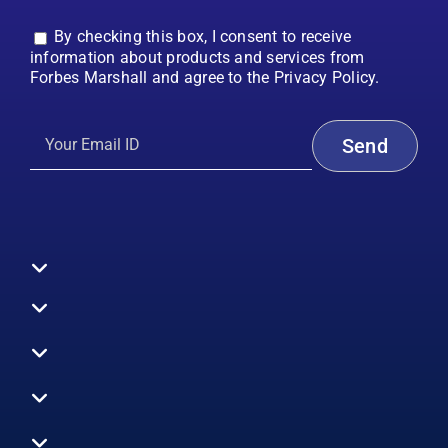
By checking this box, I consent to receive
information about products and services from
Forbes Marshall and agree to the Privacy Policy.
Toggle
Navigation
All Products
Boilers
Toggle
Navigation
Boiler Efficiency
Steam Systems
Services
Toggle
Emission Monitoring
Process Analytics
Energy Audits
Navigation
Who We Are
Control Systems
SWAS
Toggle
Surveys
EHS
Navigation
Vibration Monitoring
Gauges
Technical Support
Design Consultancy