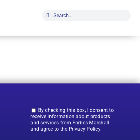
Search
for:
By checking this box, I consent to
receive information about products
and services from Forbes Marshall
and agree to the Privacy Policy.