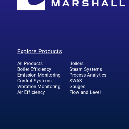
Explore Products
All Products
Boilers
Boiler Efficiency
Steam Systems
Emission Monitoring
Process Analytics
Control Systems
SWAS
Vibration Monitoring
Gauges
Air Efficiency
Flow and Level