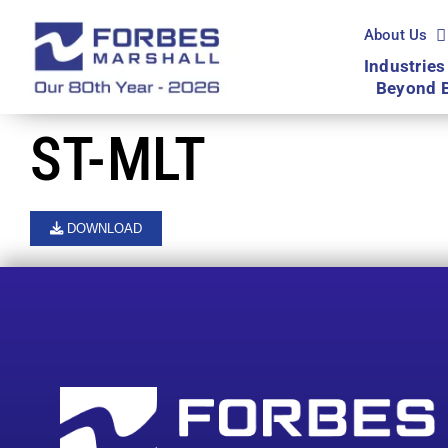
Skip
to
About Us
content
Industries
Beyond 
ST-MLT
DOWNLOAD