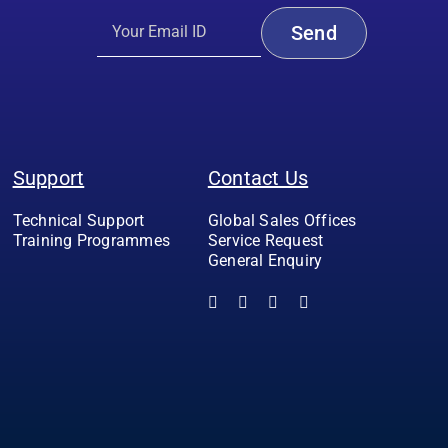
Support
Contact Us
Technical Support
Global Sales Offices
Training Programmes
Service Request
General Enquiry