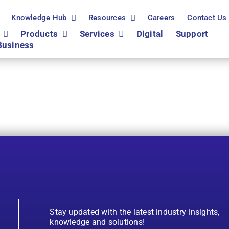
Knowledge Hub
Resources
Careers
Contact Us
Products
Services
Digital
Support
Business
Stay updated with the latest industry insights,
knowledge and solutions!