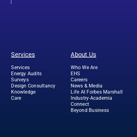
Services
About Us
Services
Who We Are
Energy Audits
EHS
Surveys
Careers
Design Consultancy
News & Media
Knowledge
Life At Forbes Marshall
Care
Industry-Academia
Connect
Beyond Business