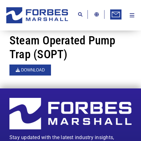
Skip
to
content
Togg
Ab
Navi
Kn
Steam Operated Pump
Re
Trap (SOPT)
Ca
DOWNLOAD
Co
In
Pr
Se
Di
Stay updated with the latest industry insights,
Be