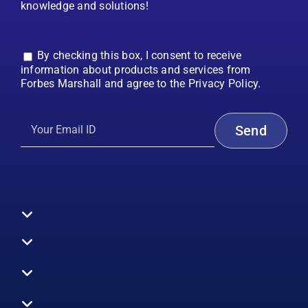
knowledge and solutions!
By checking this box, I consent to receive
information about products and services from
Forbes Marshall and agree to the Privacy Policy.
Toggle
Navigation
All Products
Boilers
Toggle
Navigation
Boiler Efficiency
Steam Systems
Services
Toggle
Emission Monitoring
Process Analytics
Energy Audits
Navigation
Who We Are