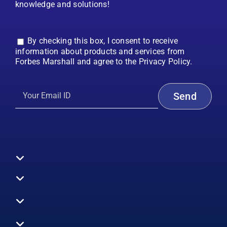
knowledge and solutions!
By checking this box, I consent to receive
information about products and services from
Forbes Marshall and agree to the Privacy Policy.
Toggle
Navigation
All Products
Boilers
Toggle
Navigation
Boiler Efficiency
Steam Systems
Services
Toggle
Emission Monitoring
Process Analytics
Energy Audits
Navigation
Who We Are