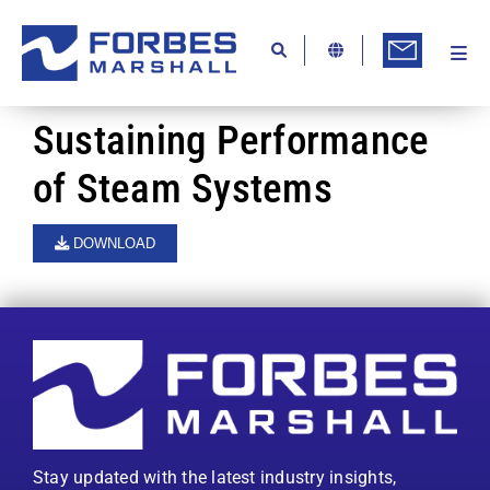
Skip
to
content
Togg
Ab
Navi
Kn
Sustaining Performance
Re
of Steam Systems
Ca
DOWNLOAD
Co
In
Pr
Se
Di
Stay updated with the latest industry insights,
Be