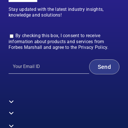
Stay updated with the latest industry insights,
knowledge and solutions!
By checking this box, I consent to receive
information about products and services from
Forbes Marshall and agree to the Privacy Policy.
Toggle
Navigation
All Products
Boilers
Toggle
Navigation
Boiler Efficiency
Steam Systems
Services