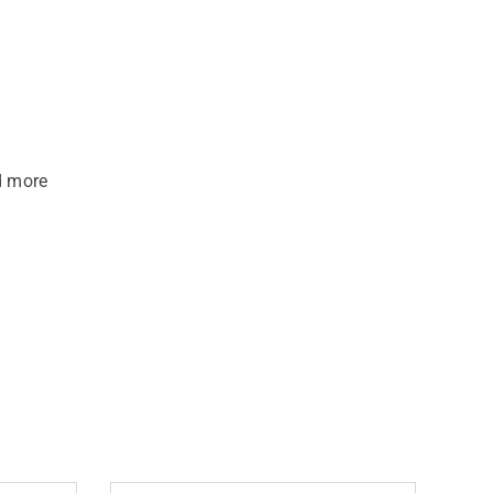
d more