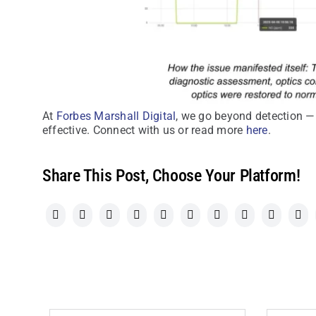
At
Forbes Marshall Digital
, we go beyond detection —
effective. Connect with us or read more
here
.
Share This Post, Choose Your Platform!