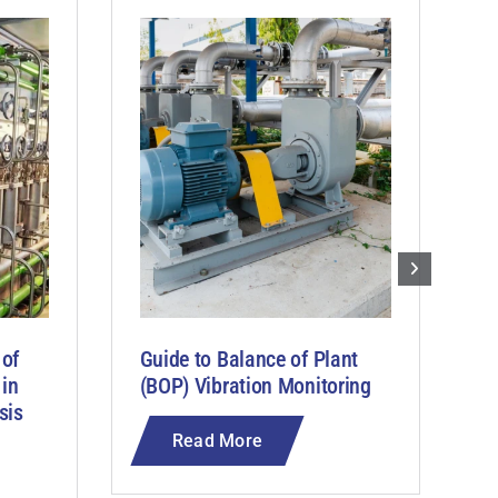
 of
Guide to Balance of Plant
G
 in
(BOP) Vibration Monitoring
M
sis
C
Read More