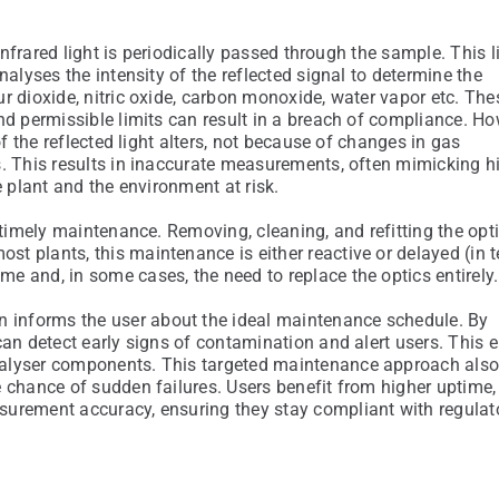
infrared light is periodically passed through the sample. This li
nalyses the intensity of the reflected signal to determine the
r dioxide, nitric oxide, carbon monoxide, water vapor etc. Th
nd permissible limits can result in a breach of compliance. How
f the reflected light alters, not because of changes in gas
s. This results in inaccurate measurements, often mimicking h
e plant and the environment at risk.
 timely maintenance. Removing, cleaning, and refitting the opt
t plants, this maintenance is either reactive or delayed (in 
e and, in some cases, the need to replace the optics entirely.
n informs the user about the ideal maintenance schedule. By
can detect early signs of contamination and alert users. This 
nalyser components. This targeted maintenance approach also
 chance of sudden failures. Users benefit from higher uptime,
surement accuracy, ensuring they stay compliant with regulat