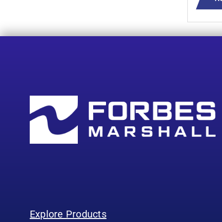
Explore Products