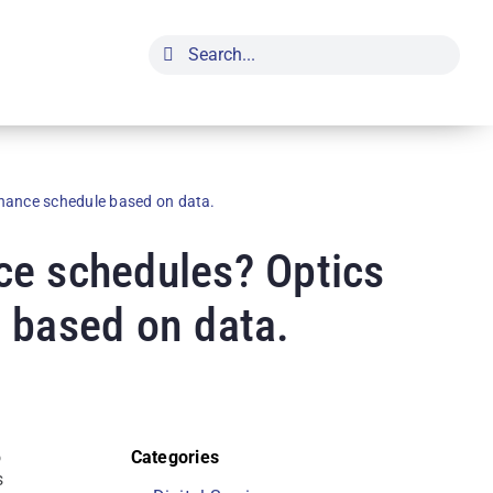
Search
for:
nance schedule based on data.
ce schedules? Optics
 based on data.
o
Categories
s