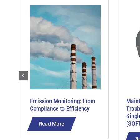
Emission Monitoring: From
Main
Compliance to Efficiency
Troub
Singl
(SOF
Read More
R