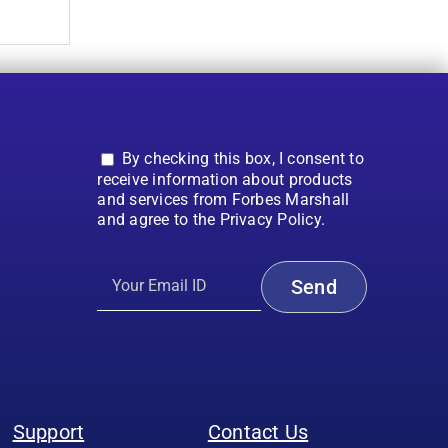
By checking this box, I consent to
receive information about products
and services from Forbes Marshall
and agree to the Privacy Policy.
Support
Contact Us