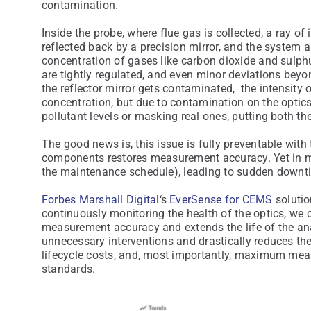
contamination.
Inside the probe, where flue gas is collected, a ray of 
reflected back by a precision mirror, and the system a
concentration of gases like carbon dioxide and sulphu
are tightly regulated, and even minor deviations beyo
the reflector mirror gets contaminated, the intensity o
concentration, but due to contamination on the optic
pollutant levels or masking real ones, putting both th
The good news is, this issue is fully preventable with
components restores measurement accuracy. Yet in mos
the maintenance schedule), leading to sudden downtim
Forbes Marshall Digital
‘s
EverSense for CEMS
solutio
continuously monitoring the health of the optics, we 
measurement accuracy and extends the life of the a
unnecessary interventions and drastically reduces the
lifecycle costs, and, most importantly, maximum mea
standards.