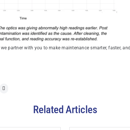
 we partner with you to make maintenance smarter, faster, an
Related Articles