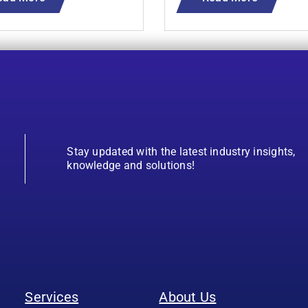
Stay updated with the latest industry insights,
knowledge and solutions!
Services
About Us