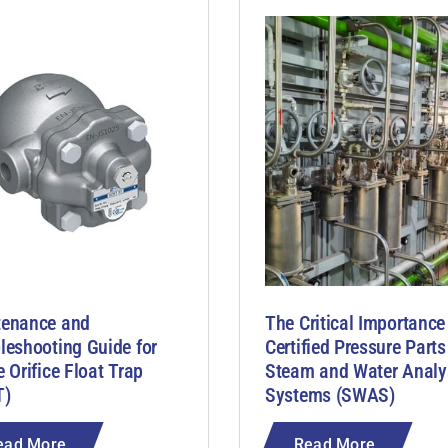
tenance and
The Critical Importance
leshooting Guide for
Certified Pressure Parts
e Orifice Float Trap
Steam and Water Analy
T)
Systems (SWAS)
ead More
Read More