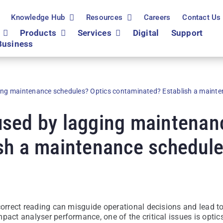
Knowledge Hub
Resources
Careers
Contact Us
Products
Services
Digital
Support
Business
ing maintenance schedules? Optics contaminated? Establish a mainte
sed by lagging maintenan
sh a maintenance schedule
correct reading can misguide operational decisions and lead t
pact analyser performance, one of the critical issues is optic