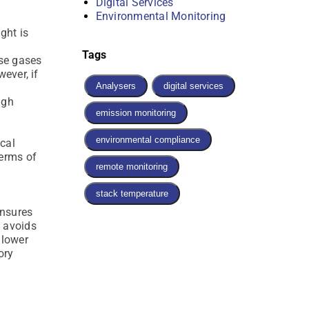
Digital Services
Environmental Monitoring
ght is
Tags
ese gases
ever, if
Analysers
digital services
igh
emission monitoring
environmental compliance
ical
terms of
remote monitoring
stack temperature
ensures
 avoids
 lower
ory