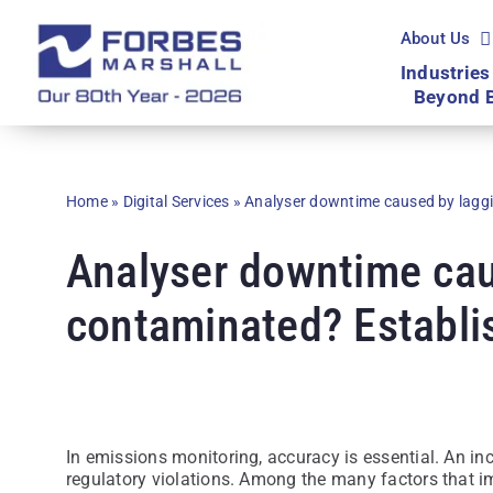
Skip
to
About Us
content
Industries
Beyond 
Home
»
Digital Services
»
Analyser downtime caused by lagg
Analyser downtime cau
contaminated? Establi
In emissions monitoring, accuracy is essential. An in
regulatory violations. Among the many factors that im