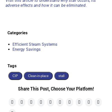
Visit this article to understand why stall occurs, its
adverse effects and how it can be eliminated
.
Categories
Efficient Steam Systems
Energy Savings
Tags
CIP
Clean-in-place
stall
Share This Post, Choose Your Platform!