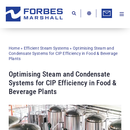
Skip
to
content
Togg
Ab
Navi
Kn
Re
Home
»
Efficient Steam Systems
»
Optimising Steam and
Condensate Systems for CIP Efficiency in Food & Beverage
Ca
Plants
Co
Optimising Steam and Condensate
In
Systems for CIP Efficiency in Food &
Beverage Plants
Pr
Se
Di
Be