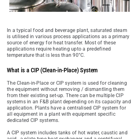
In a typical food and beverage plant, saturated steam
is utilised in various process applications as a primary
source of energy for heat transfer. Most of these
applications require heating upto a predefined
temperature that is less than 90°C.
What is a CIP (Clean-in-Place) System
The Clean-in-Place or CIP system is used for cleaning
the equipment without removing / dismantling them
from their existing set-up. There can be multiple CIP
systems in an F&B plant depending on its capacity and
application. Plants have a centralised CIP system for
all equipment in a plant with equipment specific
dedicated CIP systems.
A CIP system includes tanks of hot water, caustic and
acid , a plate type heat exchanger and a centrifugal