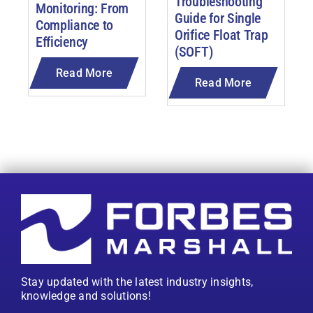
Troubleshooting
Monitoring: From
Guide for Single
Compliance to
Orifice Float Trap
Efficiency
(SOFT)
Read More
Read More
Stay updated with the latest industry insights,
knowledge and solutions!