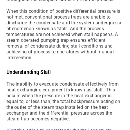
When this condition of positive differential pressure is
not met, conventional process traps are unable to
discharge the condensate and the system undergoes a
phenomenon known as ‘stall’. And the process
temperatures are not achieved when stall happens. A
steam operated pumping trap ensures efficient
removal of condensate during stall conditions and
achieving of process temperatures without manual
intervention.
Understanding Stall
The inability to evacuate condensate effectively from
heat exchanging equipment is known as ‘stall’. This
occurs when the pressure in the heat exchanger is
equal to, or less than, the total backpressure acting on
the outlet of the steam trap installed on the heat
exchanger and the differential pressure across the
steam trap becomes negative.