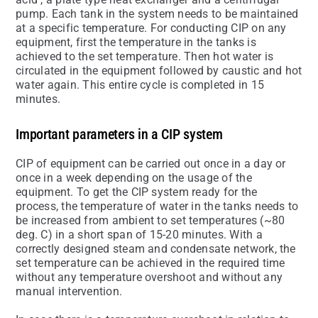
pump. Each tank in the system needs to be maintained
at a specific temperature. For conducting CIP on any
equipment, first the temperature in the tanks is
achieved to the set temperature. Then hot water is
circulated in the equipment followed by caustic and hot
water again. This entire cycle is completed in 15
minutes.
Important parameters in a CIP system
CIP of equipment can be carried out once in a day or
once in a week depending on the usage of the
equipment. To get the CIP system ready for the
process, the temperature of water in the tanks needs to
be increased from ambient to set temperatures (~80
deg. C) in a short span of 15-20 minutes. With a
correctly designed steam and condensate network, the
set temperature can be achieved in the required time
without any temperature overshoot and without any
manual intervention.