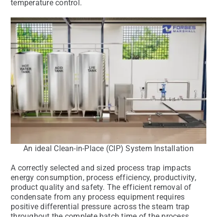
temperature control.
An ideal Clean-in-Place (CIP) System Installation
A correctly selected and sized process trap impacts
energy consumption, process efficiency, productivity,
product quality and safety. The efficient removal of
condensate from any process equipment requires
positive differential pressure across the steam trap
throughout the complete batch time of the process.