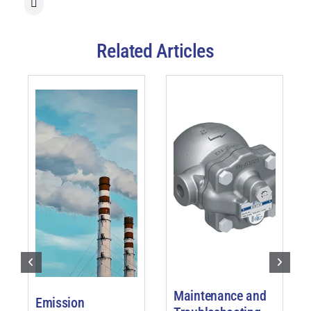
Related Articles
Maintenance and
Emission