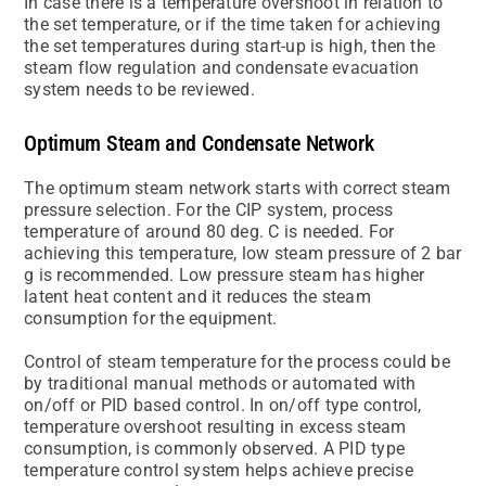
In case there is a temperature overshoot in relation to
the set temperature, or if the time taken for achieving
the set temperatures during start-up is high, then the
steam flow regulation and condensate evacuation
system needs to be reviewed.
Optimum Steam and Condensate Network
The optimum steam network starts with correct steam
pressure selection. For the CIP system, process
temperature of around 80 deg. C is needed. For
achieving this temperature, low steam pressure of 2 bar
g is recommended. Low pressure steam has higher
latent heat content and it reduces the steam
consumption for the equipment.
Control of steam temperature for the process could be
by traditional manual methods or automated with
on/off or PID based control. In on/off type control,
temperature overshoot resulting in excess steam
consumption, is commonly observed. A PID type
temperature control system helps achieve precise