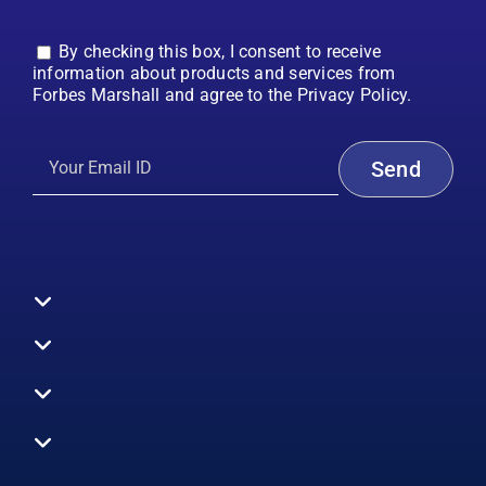
By checking this box, I consent to receive
information about products and services from
Forbes Marshall and agree to the Privacy Policy.
Toggle
Navigation
All Products
Boilers
Toggle
Navigation
Boiler Efficiency
Steam Systems
Services
Toggle
Emission Monitoring
Process Analytics
Energy Audits
Navigation
Who We Are
Control Systems
SWAS
Toggle
Surveys
EHS
Navigation
Vibration Monitoring
Gauges