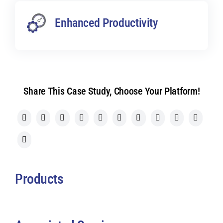
Enhanced Productivity
Share This Case Study, Choose Your Platform!
Products