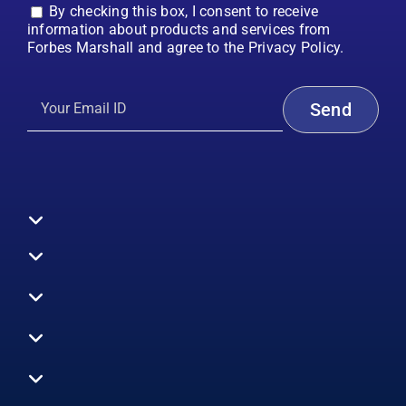
By checking this box, I consent to receive
information about products and services from
Forbes Marshall and agree to the Privacy Policy.
Toggle
Navigation
All Products
Boilers
Toggle
Navigation
Boiler Efficiency
Steam Systems
Services
Toggle
Emission Monitoring
Process Analytics
Energy Audits
Navigation
Who We Are
Control Systems
SWAS
Toggle
Surveys
EHS
Navigation
Vibration Monitoring
Gauges
Technical Support
Design Consultancy
Toggle
Careers
Air Efficiency
Flow and Level