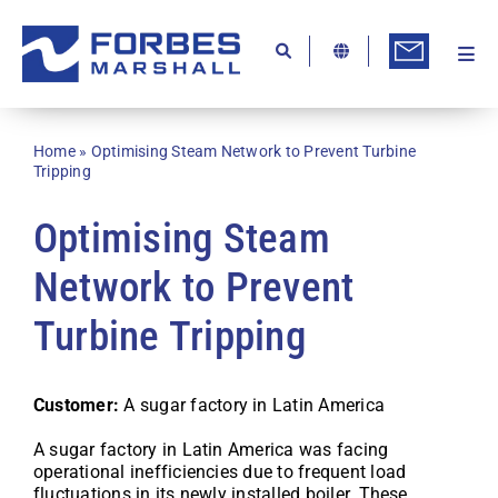
Skip
to
content
Togg
Ab
Navi
Kn
Home
»
Optimising Steam Network to Prevent Turbine
Re
Tripping
Ca
Optimising Steam
Co
Network to Prevent
In
Turbine Tripping
Pr
Se
Customer:
A sugar factory in Latin America
Di
A sugar factory in Latin America was facing
operational inefficiencies due to frequent load
Be
fluctuations in its newly installed boiler. These