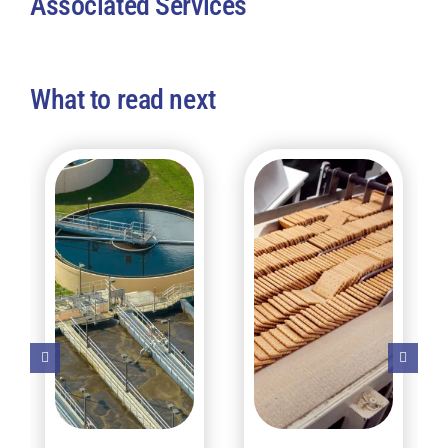
Associated Services
What to read next