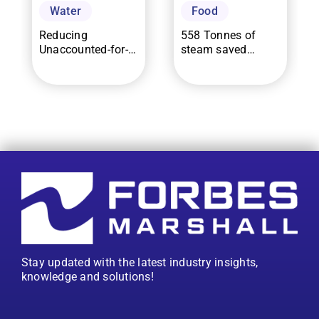
Water
Food
Reducing
558 Tonnes of
Unaccounted-for-
steam saved
Effluent in a
through 80%
Common Effluent
increase in
Treatment Plant by
mainline steam
66.4% using
trap uptime for a
EverSense for
food processor in
WaterMAP
Indonesia
Stay updated with the latest industry insights,
knowledge and solutions!