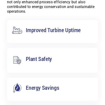
not only enhanced process efficiency but also
contributed to energy conservation and sustainable
operations.
Improved Turbine Uptime
Plant Safety
Energy Savings