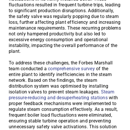
fluctuations resulted in frequent turbine trips, leading
to significant production disruptions. Additionally,
the safety valve was regularly popping due to steam
loss, further affecting plant efficiency and increasing
maintenance requirements. These recurring problems
not only hampered productivity but also led to
excessive energy consumption and operational
instability, impacting the overall performance of the
plant.
To address these challenges, the Forbes Marshall
team conducted a
comprehensive survey
of the
entire plant to identify inefficiencies in the steam
network. Based on the findings, the steam
distribution system was optimised by installing
isolation valves to prevent steam leakages.
Steam
pressure-reducing and desuperheating stations
with
proper feedback mechanisms were implemented to
regulate steam consumption effectively. As a result,
frequent boiler load fluctuations were eliminated,
ensuring stable turbine operation and preventing
unnecessary safety valve activations. This solution