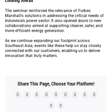
Looking Ahead
The seminar reinforced the relevance of Forbes
Marshall’s solutions in addressing the critical needs of
Indonesia’s power sector. It also opened doors to new
collaborations aimed at supporting cleaner, safer, and
more efficient energy generation.
As we continue expanding our footprint across
Southeast Asia, events like these help us stay closely
connected with our customers, enabling us to deliver
innovation that truly matters.
Share This Page, Choose Your Platform!
Facebook
X
Reddit
LinkedIn
WhatsApp
Telegram
Tumblr
Pinterest
Vk
Xing
Email