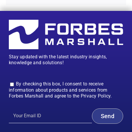
Stay updated with the latest industry insights,
knowledge and solutions!
By checking this box, I consent to receive
information about products and services from
Forbes Marshall and agree to the Privacy Policy.