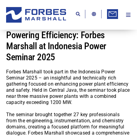
Skip
to
content
Togg
Ab
Navi
Powering Efficiency: Forbes
Kn
Marshall at Indonesia Power
Re
Seminar 2025
Ca
Co
Forbes Marshall took part in the Indonesia Power
Seminar 2025 – an insightful and technically rich
In
gathering focused on enhancing power plant efficiency
and safety. Held in Central Java, the seminar took place
near three massive power plants with a combined
Pr
capacity exceeding 1200 MW.
Se
The seminar brought together 27 key professionals
from the engineering, instrumentation, and chemistry
Di
domains, creating a focused platform for meaningful
dialogue. Forbes Marshall showcased a comprehensive
Be