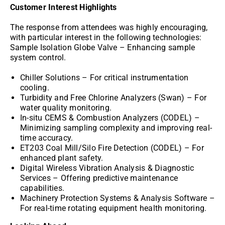
Customer Interest Highlights
The response from attendees was highly encouraging,
with particular interest in the following technologies:
Sample Isolation Globe Valve – Enhancing sample
system control.
Chiller Solutions – For critical instrumentation
cooling.
Turbidity and Free Chlorine Analyzers (Swan) – For
water quality monitoring.
In-situ CEMS & Combustion Analyzers (CODEL) –
Minimizing sampling complexity and improving real-
time accuracy.
ET203 Coal Mill/Silo Fire Detection (CODEL) – For
enhanced plant safety.
Digital Wireless Vibration Analysis & Diagnostic
Services – Offering predictive maintenance
capabilities.
Machinery Protection Systems & Analysis Software –
For real-time rotating equipment health monitoring.