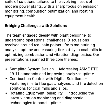
suite of solutions tailored to the evolving needs of
modern power plants, with a sharp focus on emission
monitoring, combustion optimization, and rotating
equipment health.
Bridging Challenges with Solutions
The team engaged deeply with plant personnel to
understand operational challenges. Discussions
revolved around real pain points—from maintaining
analyzer uptime and ensuring fire safety in coal mills to
optimizing combustion and vibration diagnostics. Our
presentations spanned three core themes:
Sampling System Design – Addressing ASME PTC
19.11 standards and improving analyzer uptime.
Combustion Control with Digital Solutions –
Featuring in-situ flue gas analyzers and fire detection
solutions for coal mills and silos.
Rotating Equipment Reliability – Introducing the
latest vibration monitoring and diagnostic
technologies to boost uptime.