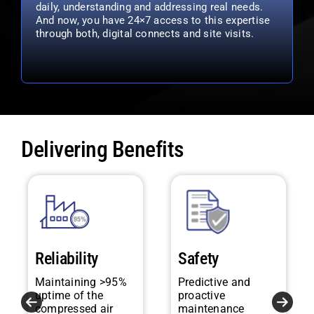
daily, understanding and addressing real needs.
And now, you have 24×7 access to this expertise
through both, digital connects and site visits.
Delivering Benefits
Reliability
Safety
Maintaining >95%
Predictive and
uptime of the
proactive
compressed air
maintenance