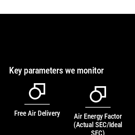
Key parameters we monitor
Free Air Delivery
Air Energy Factor
(Actual SEC/Ideal
SEC)