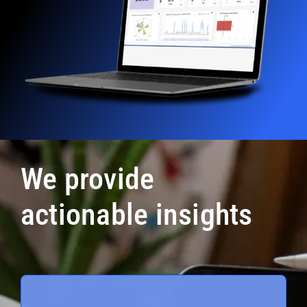
We provide
actionable insights