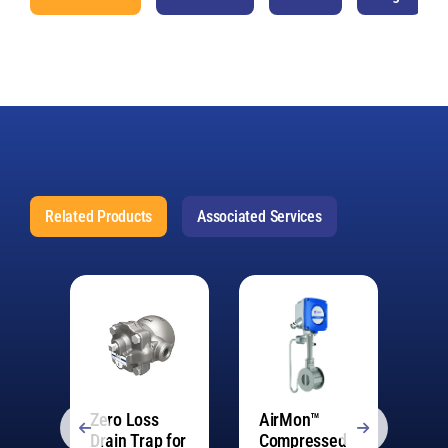
Related Products
Associated Services
Zero Loss
AirMon™
Fr
Drain Trap for
Compressed
De