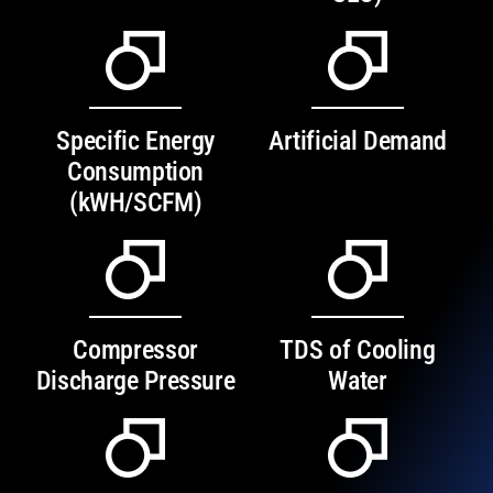
Specific Energy
Artificial Demand
Consumption
(kWH/SCFM)
Compressor
TDS of Cooling
Discharge Pressure
Water