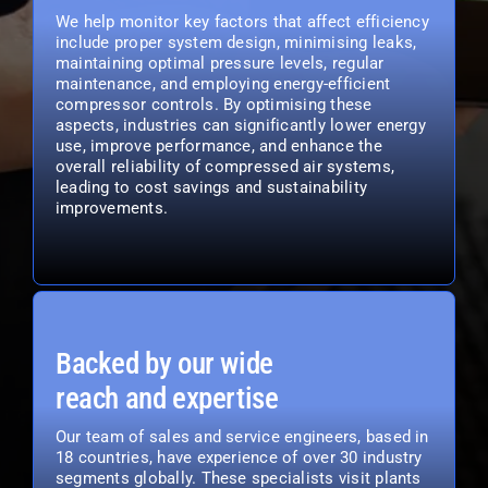
We help monitor key factors that affect efficiency
include proper system design, minimising leaks,
maintaining optimal pressure levels, regular
maintenance, and employing energy-efficient
compressor controls. By optimising these
aspects, industries can significantly lower energy
use, improve performance, and enhance the
overall reliability of compressed air systems,
leading to cost savings and sustainability
improvements.
Backed by our wide
reach and expertise
Our team of sales and service engineers, based in
18 countries, have experience of over 30 industry
segments globally. These specialists visit plants