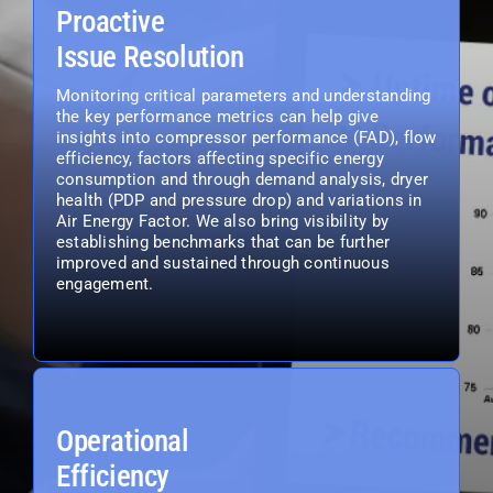
Proactive
Issue Resolution
Monitoring critical parameters and understanding
the key performance metrics can help give
insights into compressor performance (FAD), flow
efficiency, factors affecting specific energy
consumption and through demand analysis, dryer
health (PDP and pressure drop) and variations in
Air Energy Factor. We also bring visibility by
establishing benchmarks that can be further
improved and sustained through continuous
engagement.
Operational
Efficiency