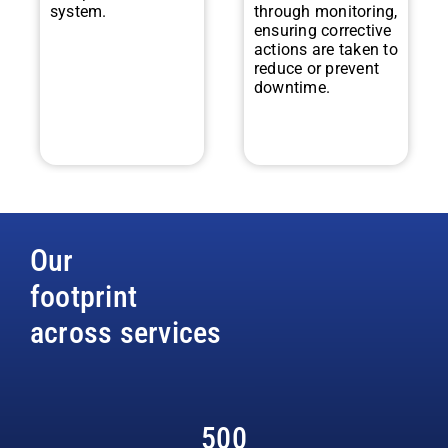
system.
through monitoring,
ensuring corrective
actions are taken to
reduce or prevent
downtime.
Our
footprint
across services
500