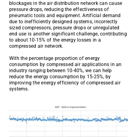
blockages in the air distribution network can cause
pressure drops, reducing the effectiveness of
pneumatic tools and equipment. Artificial demand
due to inefficiently designed systems, incorrectly
sized compressors, pressure drops or unregulated
end use is another significant challenge, contributing
to about 10-15% of the energy losses in a
compressed air network.
With the percentage proportion of energy
consumption by compressed air applications in an
industry ranging between 10-40%, we can help
reduce the energy consumption by 15-25%, by
improving the energy efficiency of compressed air
systems.