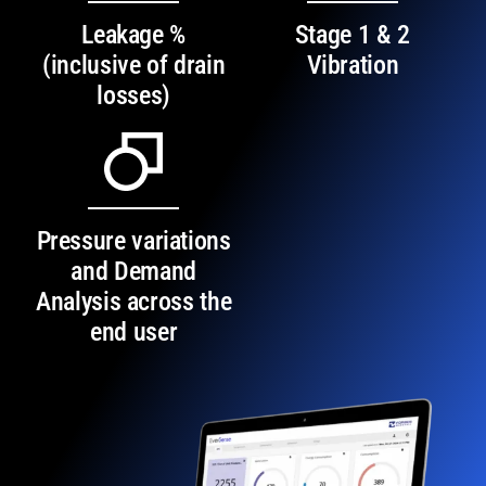
Leakage %
Stage 1 & 2
(inclusive of drain
Vibration
losses)
Pressure variations
and Demand
Analysis across the
end user