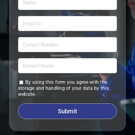
By using this form you agree with the
storage and handling of your data by this
website.