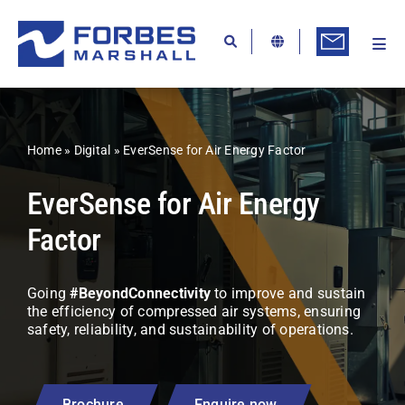
Skip
to
content
Togg
Ab
Navi
Kn
Re
Home
»
Digital
»
EverSense for Air Energy Factor
Ca
EverSense for Air Energy
Co
Factor
In
Pr
Going
#BeyondConnectivity
to improve and sustain
the efficiency of compressed air systems, ensuring
Se
safety, reliability, and sustainability of operations.
Di
Be
Brochure
Enquire now