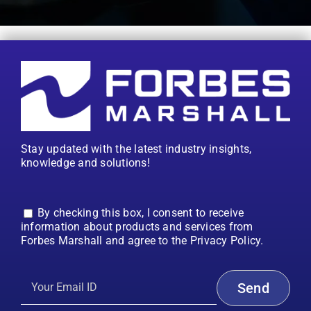
Stay updated with the latest industry insights,
knowledge and solutions!
By checking this box, I consent to receive
information about products and services from
Forbes Marshall and agree to the Privacy Policy.