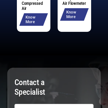
Compressed
Air Flowmeter
Me
Air
Co
Know
More
Know
More
Contact a
Specialist