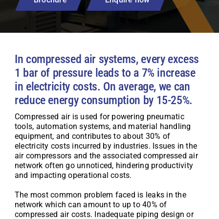
In compressed air systems, every excess
1 bar of pressure leads to a 7% increase
in electricity costs. On average, we can
reduce energy consumption by 15-25%.
Compressed air is used for powering pneumatic
tools, automation systems, and material handling
equipment, and contributes to about 30% of
electricity costs incurred by industries. Issues in the
air compressors and the associated compressed air
network often go unnoticed, hindering productivity
and impacting operational costs.
The most common problem faced is leaks in the
network which can amount to up to 40% of
compressed air costs. Inadequate piping design or