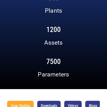
Plants
1200
Assets
7500
Parameters
Case Studies
Downloads
Videos
Blogs