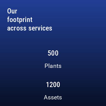
Our
footprint
across services
500
Plants
1200
Assets