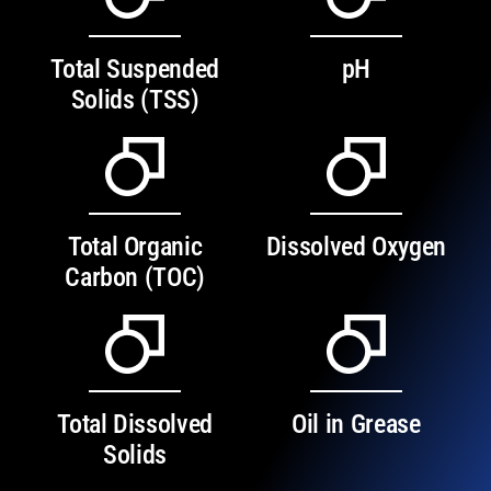
Total Suspended
pH
Solids (TSS)
Total Organic
Dissolved Oxygen
Carbon (TOC)
Total Dissolved
Oil in Grease
Solids