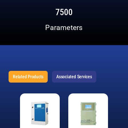
7500
Parameters
Related Products
Associated Services