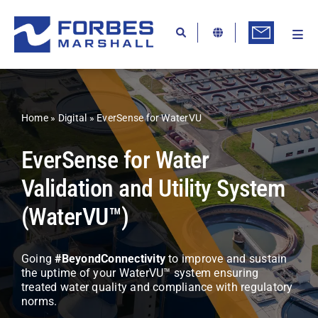
Skip
to
content
Togg
Ab
Navi
Kn
Re
Home
»
Digital
»
EverSense for WaterVU
Ca
EverSense for Water
Co
Validation and Utility System
In
(WaterVU™)
Pr
Se
Going
#BeyondConnectivity
to improve and sustain
the uptime of your WaterVU™ system ensuring
Di
treated water quality and compliance with regulatory
norms.
Be