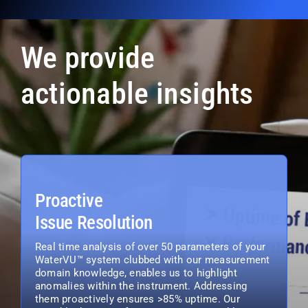
We provide
actionable insights
Proactive
Issue Resolution
Real time analysis of over 50 parameters of your
WaterVU™ system clubbed with our measurement
domain knowledge, enables us to highlight
anomalies within the instrument. Addressing
them proactively ensures >85% uptime. Our