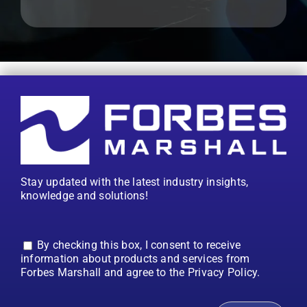
Stay updated with the latest industry insights,
knowledge and solutions!
By checking this box, I consent to receive
information about products and services from
Forbes Marshall and agree to the Privacy Policy.