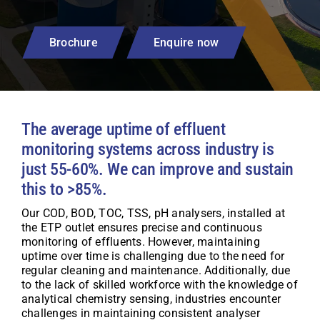
Brochure
Enquire now
The average uptime of effluent
monitoring systems across industry is
just 55-60%. We can improve and sustain
this to >85%.
Our COD, BOD, TOC, TSS, pH analysers, installed at
the ETP outlet ensures precise and continuous
monitoring of effluents. However, maintaining
uptime over time is challenging due to the need for
regular cleaning and maintenance. Additionally, due
to the lack of skilled workforce with the knowledge of
analytical chemistry sensing, industries encounter
challenges in maintaining consistent analyser