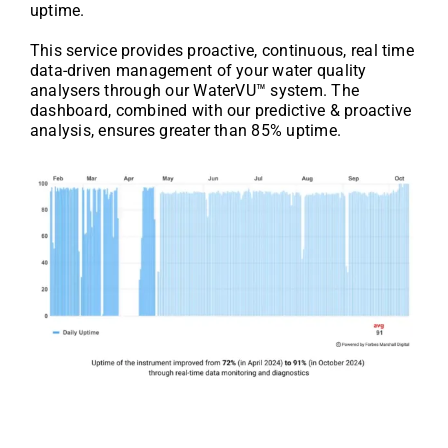
uptime.
This service provides proactive, continuous, real time
data-driven management of your water quality
analysers through our WaterVU™ system. The
dashboard, combined with our predictive & proactive
analysis, ensures greater than 85% uptime.