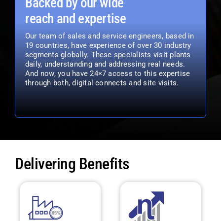
Backed by our wide
reach and expertise
Our team of sales and service engineers, based in
19 countries, have experience of over 30 industry
segments globally. These specialists visit plants
daily, understanding and addressing real needs.
And now, you have 24×7 access to this expertise
through both, digital connects and site visits.
Delivering Benefits