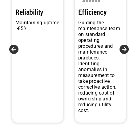
Reliability
Efficiency
Maintaining uptime
Guiding the
>85%
maintenance team
on standard
operating
procedures and
maintenance
practices.
Identifing
anomalies in
measurement to
take proactive
corrective action,
reducing cost of
ownership and
reducing utility
cost.