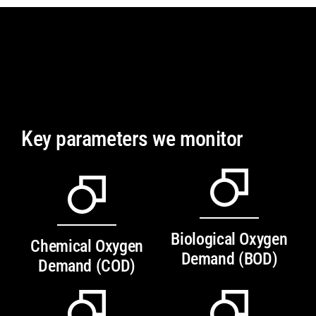
Key parameters we monitor
Biological Oxygen
Chemical Oxygen
Demand (BOD)
Demand (COD)