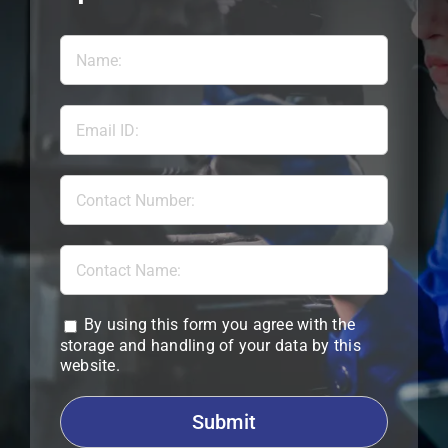
By using this form you agree with the
storage and handling of your data by this
website.