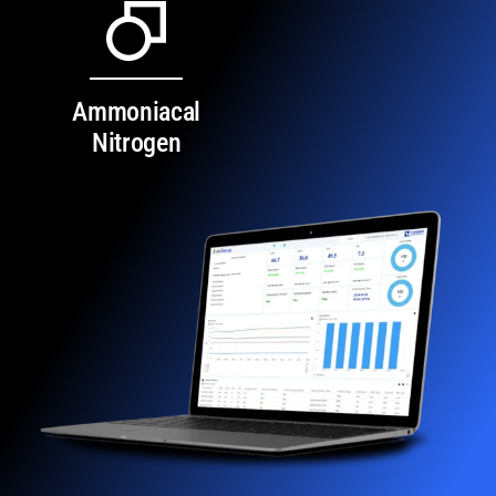
Ammoniacal
Nitrogen