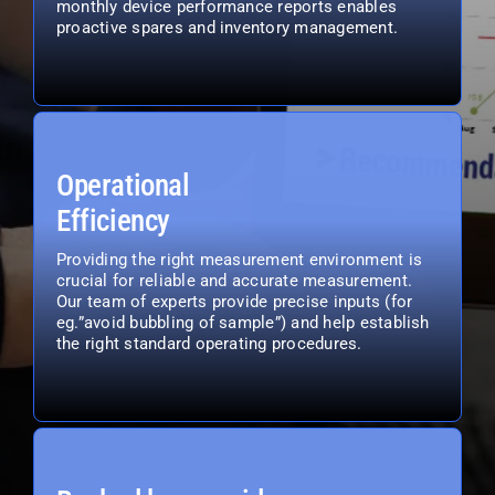
monthly device performance reports enables
proactive spares and inventory management.
Operational
Efficiency
Providing the right measurement environment is
crucial for reliable and accurate measurement.
Our team of experts provide precise inputs (for
eg.”avoid bubbling of sample”) and help establish
the right standard operating procedures.