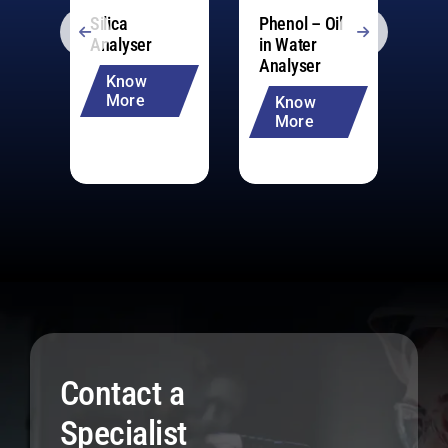
Silica
Phenol – Oil
Mu
Analyser
in Water
pa
Analyser
An
Know
20
More
Know
More
Contact a
Specialist