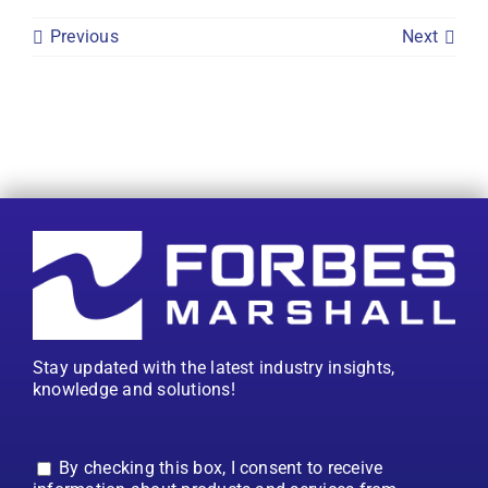
Previous
Next
Stay updated with the latest industry insights,
knowledge and solutions!
By checking this box, I consent to receive