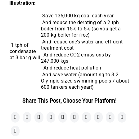
Illustration:
Save 136,000 kg coal each year
And reduce the derating of a 2 tph
boiler from 15% to 5% (so you get a
200 kg boiler for free)
And reduce one’s water and effluent
1 tph of
treatment cost
condensate
And reduce CO2 emissions by
at 3 bar g will
247,000 kgs
And reduce heat pollution
And save water (amounting to 3.2
Olympic sized swimming pools / about
600 tankers each year!)
Share This Post, Choose Your Platform!