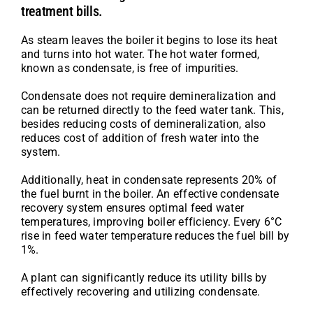
treatment bills.
As steam leaves the boiler it begins to lose its heat
and turns into hot water. The hot water formed,
known as condensate, is free of impurities.
Condensate does not require demineralization and
can be returned directly to the feed water tank. This,
besides reducing costs of demineralization, also
reduces cost of addition of fresh water into the
system.
Additionally, heat in condensate represents 20% of
the fuel burnt in the boiler. An effective condensate
recovery system ensures optimal feed water
temperatures, improving boiler efficiency. Every 6°C
rise in feed water temperature reduces the fuel bill by
1%.
A plant can significantly reduce its utility bills by
effectively recovering and utilizing condensate.