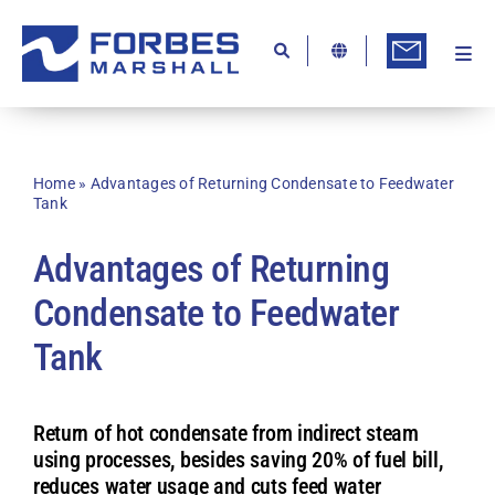
Skip
to
content
Togg
Ab
Navi
Kn
Re
Home
»
Advantages of Returning Condensate to Feedwater
Tank
Ca
Advantages of Returning
Co
Condensate to Feedwater
In
Tank
Pr
Se
Return of hot condensate from indirect steam
Di
using processes, besides saving 20% of fuel bill,
reduces water usage and cuts feed water
Be