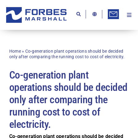
Skip
to
content
Togg
Ab
Navi
Kn
Re
Home
»
Co-generation plant operations should be decided
only after comparing the running cost to cost of electricity.
Ca
Co-generation plant
Co
operations should be decided
In
only after comparing the
Pr
running cost to cost of
Se
electricity.
Di
Be
Co-generation plant operations should be decided