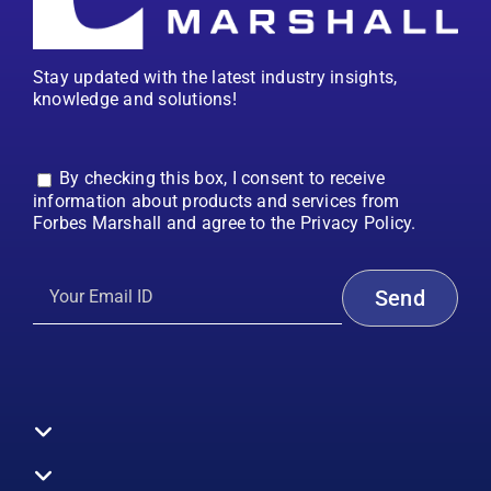
Stay updated with the latest industry insights,
knowledge and solutions!
By checking this box, I consent to receive
information about products and services from
Forbes Marshall and agree to the Privacy Policy.
Toggle
Navigation
All Products
Boilers
Toggle