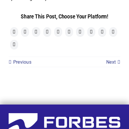
Share This Post, Choose Your Platform!
Previous
Next