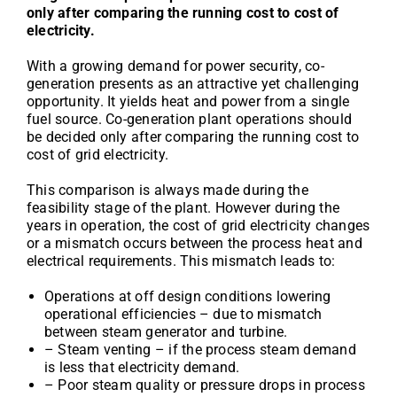
only after comparing the running cost to cost of
electricity.
With a growing demand for power security, co-
generation presents as an attractive yet challenging
opportunity. It yields heat and power from a single
fuel source. Co-generation plant operations should
be decided only after comparing the running cost to
cost of grid electricity.
This comparison is always made during the
feasibility stage of the plant. However during the
years in operation, the cost of grid electricity changes
or a mismatch occurs between the process heat and
electrical requirements. This mismatch leads to:
Operations at off design conditions lowering
operational efficiencies – due to mismatch
between steam generator and turbine.
– Steam venting – if the process steam demand
is less that electricity demand.
– Poor steam quality or pressure drops in process