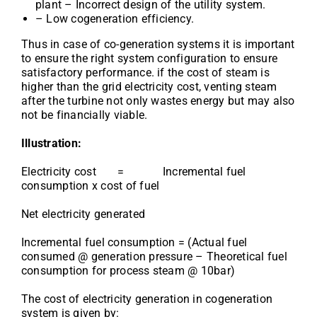
plant – Incorrect design of the utility system.
– Low cogeneration efficiency.
Thus in case of co-generation systems it is important
to ensure the right system configuration to ensure
satisfactory performance. if the cost of steam is
higher than the grid electricity cost, venting steam
after the turbine not only wastes energy but may also
not be financially viable.
Illustration:
Electricity cost = Incremental fuel
consumption x cost of fuel
Net electricity generated
Incremental fuel consumption = (Actual fuel
consumed @ generation pressure – Theoretical fuel
consumption for process steam @ 10bar)
The cost of electricity generation in cogeneration
system is given by: