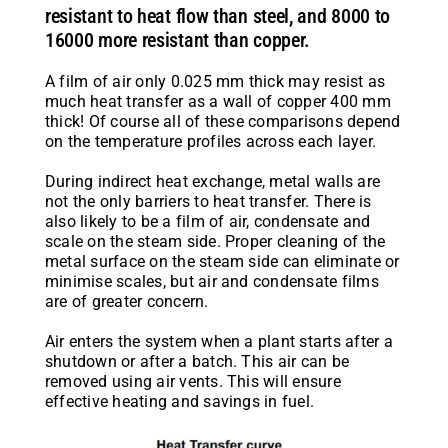
resistant to heat flow than steel, and 8000 to
16000 more resistant than copper.
A film of air only 0.025 mm thick may resist as
much heat transfer as a wall of copper 400 mm
thick! Of course all of these comparisons depend
on the temperature profiles across each layer.
During indirect heat exchange, metal walls are
not the only barriers to heat transfer. There is
also likely to be a film of air, condensate and
scale on the steam side. Proper cleaning of the
metal surface on the steam side can eliminate or
minimise scales, but air and condensate films
are of greater concern.
Air enters the system when a plant starts after a
shutdown or after a batch. This air can be
removed using air vents. This will ensure
effective heating and savings in fuel.