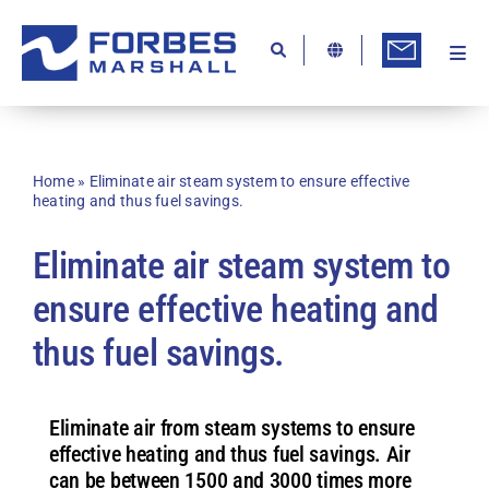
Skip
to
content
Togg
Ab
Navi
Kn
Re
Home
»
Eliminate air steam system to ensure effective
heating and thus fuel savings.
Ca
Eliminate air steam system to
Co
ensure effective heating and
In
thus fuel savings.
Pr
Se
Eliminate air from steam systems to ensure
Di
effective heating and thus fuel savings. Air
can be between 1500 and 3000 times more
Be