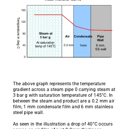
The above graph represents the temperature
gradient across a steam pipe 0 carrying steam at
3 bar g with saturation temperature of 145°C. In
between the steam and product are a 0.2 mm air
film, 1 mm condensate film and 6 mm stainless
steel pipe wall.
As seen in the illustration a drop of 40°C occurs