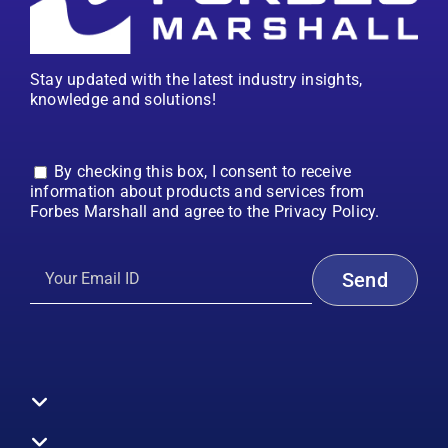
Stay updated with the latest industry insights,
knowledge and solutions!
By checking this box, I consent to receive
information about products and services from
Forbes Marshall and agree to the Privacy Policy.
Toggle
Navigation
All Products
Boilers