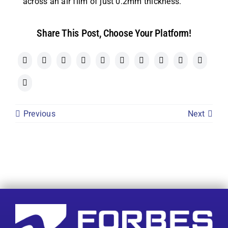
across an air film of just 0.2mm thickness.
Share This Post, Choose Your Platform!
Previous
Next