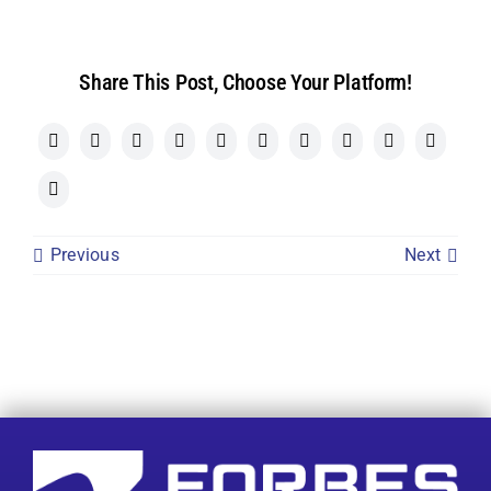
Share This Post, Choose Your Platform!
Previous
Next