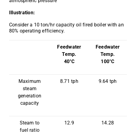
atmospheric pressure
Illustration:
Consider a 10 ton/hr capacity oil fired boiler with an
80% operating efficiency.
Feedwater
Feedwater
Temp.
Temp.
40°C
100°C
Maximum
8.71 tph
9.64 tph
steam
generation
capacity
Steam to
12.9
14.28
fuel ratio