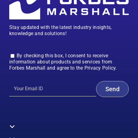
Stay updated with the latest industry insights,
knowledge and solutions!
By checking this box, I consent to receive
information about products and services from
Forbes Marshall and agree to the Privacy Policy.
Toggle
Navigation