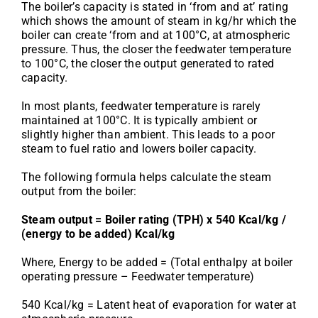
The boiler’s capacity is stated in ‘from and at’ rating
which shows the amount of steam in kg/hr which the
boiler can create ‘from and at 100°C, at atmospheric
pressure. Thus, the closer the feedwater temperature
to 100°C, the closer the output generated to rated
capacity.
In most plants, feedwater temperature is rarely
maintained at 100°C. It is typically ambient or
slightly higher than ambient. This leads to a poor
steam to fuel ratio and lowers boiler capacity.
The following formula helps calculate the steam
output from the boiler:
Steam output = Boiler rating (TPH) x 540 Kcal/kg /
(energy to be added) Kcal/kg
Where, Energy to be added = (Total enthalpy at boiler
operating pressure – Feedwater temperature)
540 Kcal/kg = Latent heat of evaporation for water at