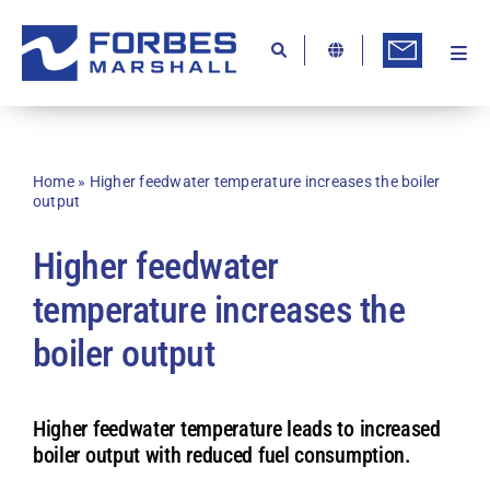
Skip
to
content
Togg
Ab
Navi
Kn
Re
Home
»
Higher feedwater temperature increases the boiler
output
Ca
Higher feedwater
Co
temperature increases the
In
boiler output
Pr
Se
Higher feedwater temperature leads to increased
Di
boiler output with reduced fuel consumption.
Be