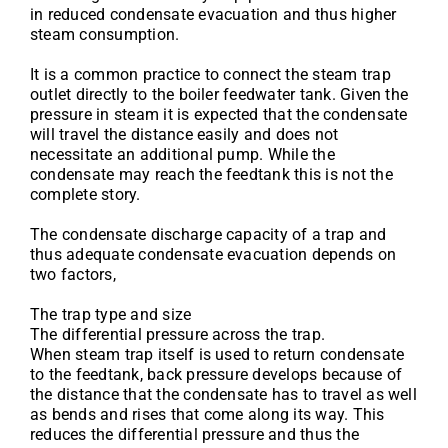
in reduced condensate evacuation and thus higher
steam consumption.
It is a common practice to connect the steam trap
outlet directly to the boiler feedwater tank. Given the
pressure in steam it is expected that the condensate
will travel the distance easily and does not
necessitate an additional pump. While the
condensate may reach the feedtank this is not the
complete story.
The condensate discharge capacity of a trap and
thus adequate condensate evacuation depends on
two factors,
The trap type and size
The differential pressure across the trap.
When steam trap itself is used to return condensate
to the feedtank, back pressure develops because of
the distance that the condensate has to travel as well
as bends and rises that come along its way. This
reduces the differential pressure and thus the