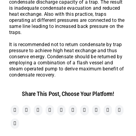
condensate discharge capacity of a trap. The result
is inadequate condensate evacuation and reduced
heat exchange. Also with this practice, traps
operating at different pressures are connected to the
same line leading to increased back pressure on the
traps.
It is recommended not to return condensate by trap
pressure to achieve high heat exchange and thus
conserve energy. Condensate should be returned by
employing a combination of a flash vessel and
steam operated pump to derive maximum benefit of
condensate recovery.
Share This Post, Choose Your Platform!