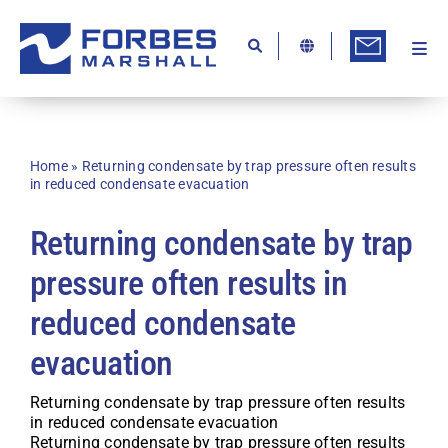
Skip
to
content
Togg
Ab
Navi
Kn
Re
Home
»
Returning condensate by trap pressure often results
in reduced condensate evacuation
Ca
Returning condensate by trap
Co
pressure often results in
In
reduced condensate
Pr
evacuation
Se
Di
Returning condensate by trap pressure often results
in reduced condensate evacuation
Be
Returning condensate by trap pressure often results