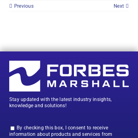
Previous
Next
Stay updated with the latest industry insights,
knowledge and solutions!
By checking this box, I consent to receive
information about products and services from