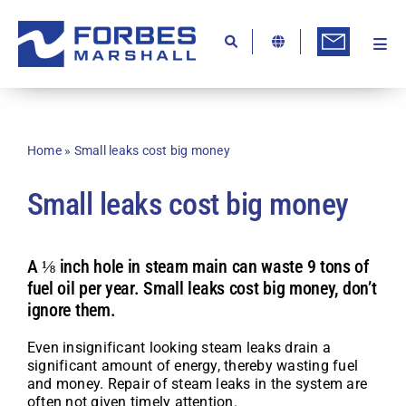
Skip
to
content
Togg
Ab
Navi
Kn
Re
Home
»
Small leaks cost big money
Ca
Small leaks cost big money
Co
In
A ⅛ inch hole in steam main can waste 9 tons of
fuel oil per year. Small leaks cost big money, don’t
Pr
ignore them.
Se
Even insignificant looking steam leaks drain a
Di
significant amount of energy, thereby wasting fuel
and money. Repair of steam leaks in the system are
Be
often not given timely attention.