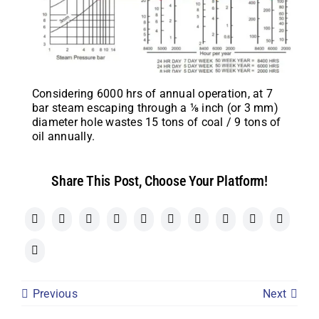
Considering 6000 hrs of annual operation, at 7
bar steam escaping through a ⅛ inch (or 3 mm)
diameter hole wastes 15 tons of coal / 9 tons of
oil annually.
Share This Post, Choose Your Platform!
Previous
Next