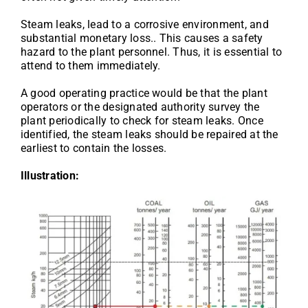
Steam leaks, lead to a corrosive environment, and
substantial monetary loss.. This causes a safety
hazard to the plant personnel. Thus, it is essential to
attend to them immediately.
A good operating practice would be that the plant
operators or the designated authority survey the
plant periodically to check for steam leaks. Once
identified, the steam leaks should be repaired at the
earliest to contain the losses.
Illustration: