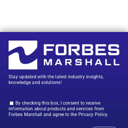
Stay updated with the latest industry insights,
knowledge and solutions!
By checking this box, I consent to receive
information about products and services from
Forbes Marshall and agree to the Privacy Policy.