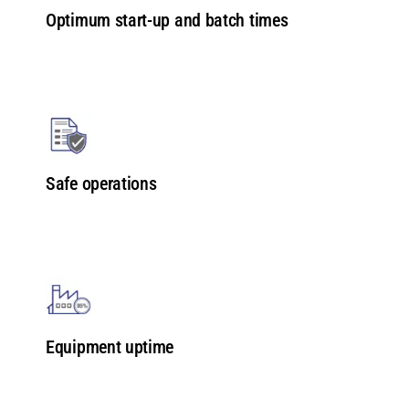
Optimum start-up and batch times
Safe operations
Equipment uptime