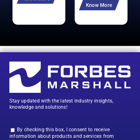
Know More
Stay updated with the latest industry insights,
knowledge and solutions!
By checking this box, I consent to receive
information about products and services from