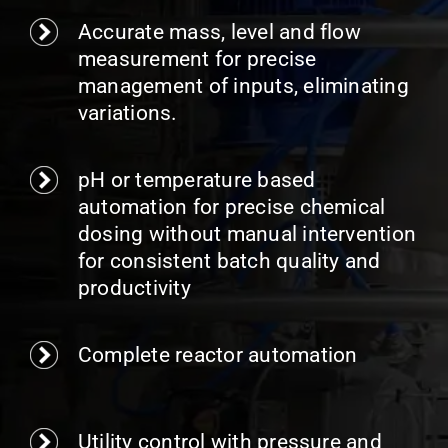
Accurate mass, level and flow
measurement for precise
management of inputs, eliminating
variations.
pH or temperature based
automation for precise chemical
dosing without manual intervention
for consistent batch quality and
productivity
Complete reactor automation
Utility control with pressure and