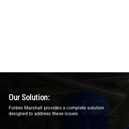
Our Solution:
Forbes Marshall provides a complete solution
designed to address these issues