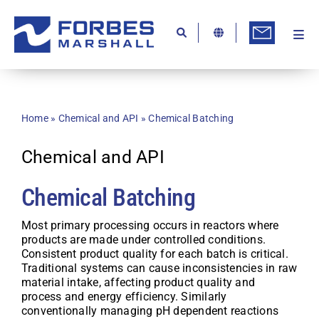
Skip
to
content
Togg
Ab
Navi
Kn
Re
Home
»
Chemical and API
»
Chemical Batching
Ca
Chemical and API
Co
Chemical Batching
In
Pr
Most primary processing occurs in reactors where
products are made under controlled conditions.
Consistent product quality for each batch is critical.
Se
Traditional systems can cause inconsistencies in raw
material intake, affecting product quality and
Di
process and energy efficiency. Similarly
conventionally managing pH dependent reactions
Be