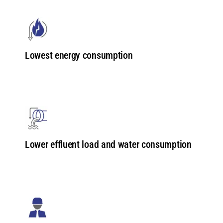
Lowest energy consumption
Lower effluent load and water consumption