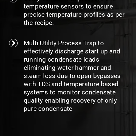
temperature sensors to ensure
precise temperature profiles as per
the recipe.
Multi Utility Process Trap to
effectively discharge start up and
running condensate loads
eliminating water hammer and
steam loss due to open bypasses
with TDS and temperature based
systems to monitor condensate
quality enabling recovery of only
pure condensate