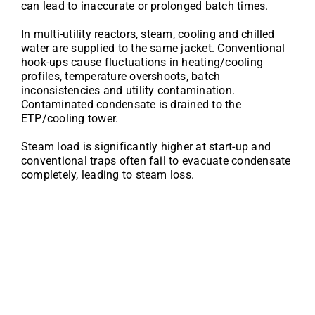
can lead to inaccurate or prolonged batch times.
In multi-utility reactors, steam, cooling and chilled
water are supplied to the same jacket. Conventional
hook-ups cause fluctuations in heating/cooling
profiles, temperature overshoots, batch
inconsistencies and utility contamination.
Contaminated condensate is drained to the
ETP/cooling tower.
Steam load is significantly higher at start-up and
conventional traps often fail to evacuate condensate
completely, leading to steam loss.