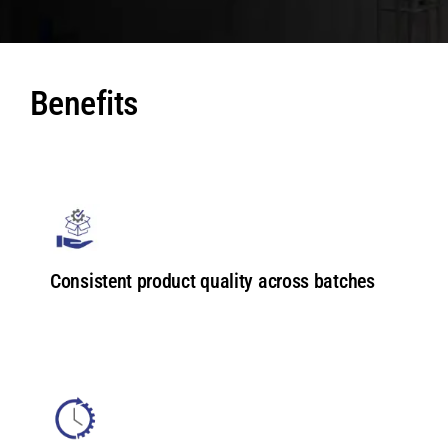
Benefits
Consistent product quality across batches