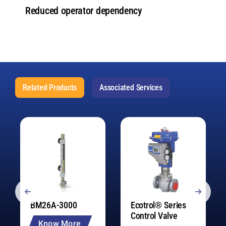
Reduced operator dependency
Related Products
Associated Services
BM26A-3000
Ecotrol® Series
Control Valve
Know More