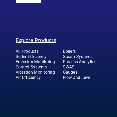
Explore Products
All Products
Boilers
Boiler Efficiency
Steam Systems
Emission Monitoring
Process Analytics
Control Systems
SWAS
Vibration Monitoring
Gauges
Air Efficiency
Flow and Level