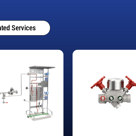
ted Services