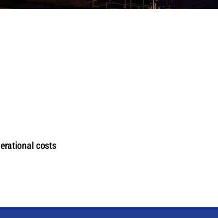
erational costs