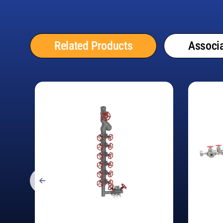
Related Products
Associa