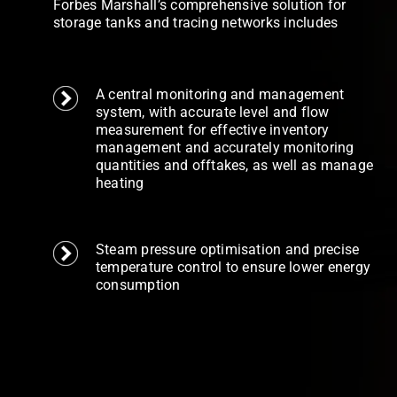
Forbes Marshall’s comprehensive solution for
storage tanks and tracing networks includes
A central monitoring and management
system, with accurate level and flow
measurement for effective inventory
management and accurately monitoring
quantities and offtakes, as well as manage
heating
Steam pressure optimisation and precise
temperature control to ensure lower energy
consumption