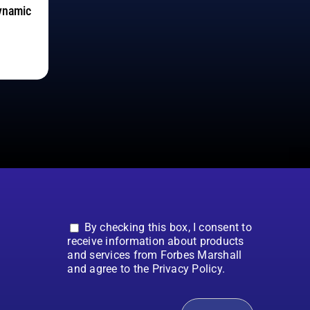
ynamic
By checking this box, I consent to
receive information about products
and services from Forbes Marshall
and agree to the Privacy Policy.