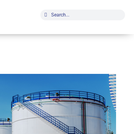
Search
for: