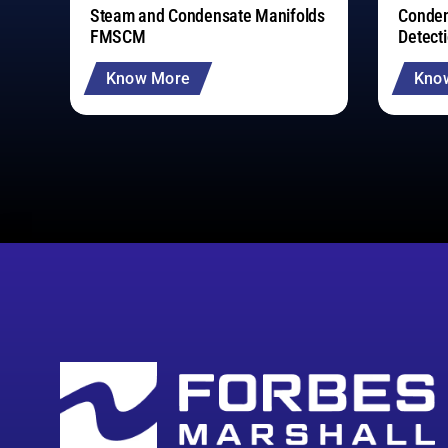
Steam and Condensate Manifolds
Conden
FMSCM
Detect
Know More
Kno