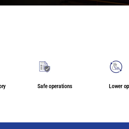
ory
Safe operations
Lower op