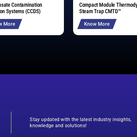
sate Contamination
Compact Module Thermod
ion Systems (CCDS)
Steam Trap CMTD™
w More
Know More
Stay updated with the latest industry insights,
knowledge and solutions!