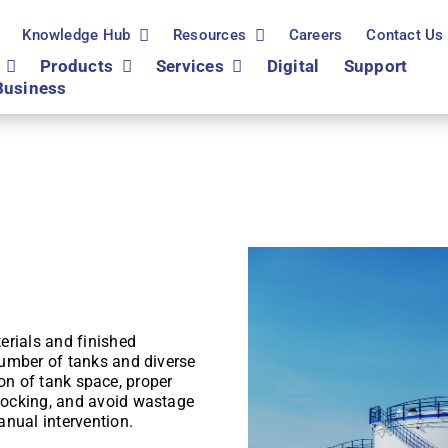
Knowledge Hub
Resources
Careers
Contact Us
Products
Services
Digital
Support
Business
erials and finished
number of tanks and diverse
tion of tank space, proper
tocking, and avoid wastage
anual intervention.