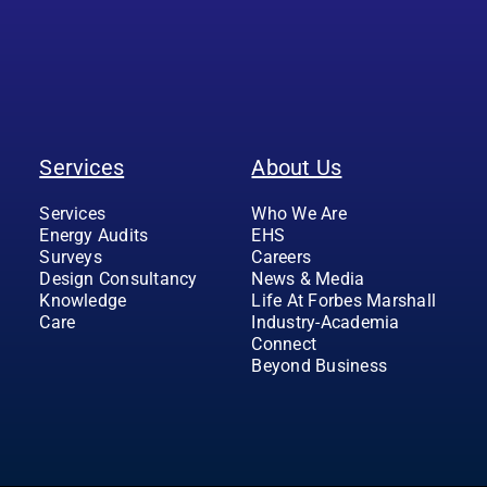
Services
About Us
Services
Who We Are
Energy Audits
EHS
Surveys
Careers
Design Consultancy
News & Media
Knowledge
Life At Forbes Marshall
Care
Industry-Academia
Connect
Beyond Business