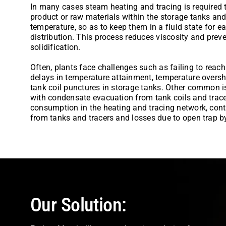
In many cases steam heating and tracing is required t
product or raw materials within the storage tanks and 
temperature, so as to keep them in a fluid state for
distribution. This process reduces viscosity and preve
solidification.
Often, plants face challenges such as failing to reach
delays in temperature attainment, temperature over
tank coil punctures in storage tanks. Other common 
with condensate evacuation from tank coils and trac
consumption in the heating and tracing network, con
from tanks and tracers and losses due to open trap 
Our Solution: