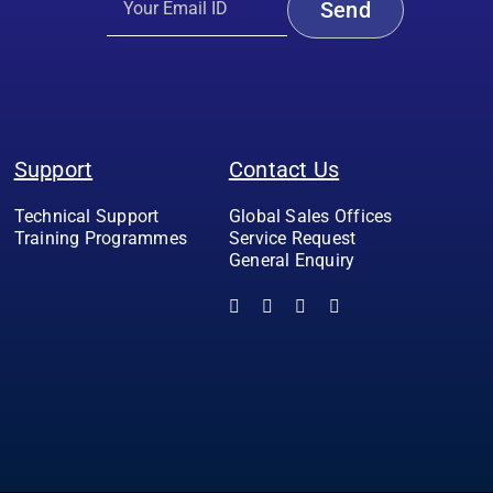
Support
Contact Us
Technical Support
Global Sales Offices
Training Programmes
Service Request
General Enquiry