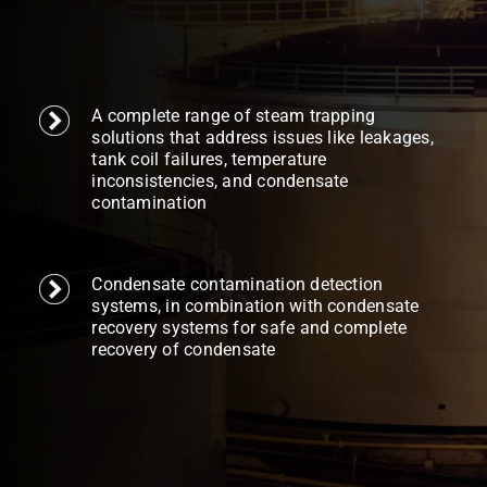
A complete range of steam trapping
solutions that address issues like leakages,
tank coil failures, temperature
inconsistencies, and condensate
contamination
Condensate contamination detection
systems, in combination with condensate
recovery systems for safe and complete
recovery of condensate