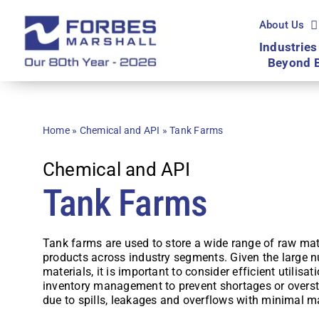
Skip
to
About Us
content
Industries
Beyond 
Home
»
Chemical and API
»
Tank Farms
Chemical and API
Tank Farms
Tank farms are used to store a wide range of raw mat
products across industry segments. Given the large 
materials, it is important to consider efficient utilisa
inventory management to prevent shortages or overs
due to spills, leakages and overflows with minimal m