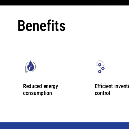
Benefits
Efficient invent
Reduced energy
control
consumption