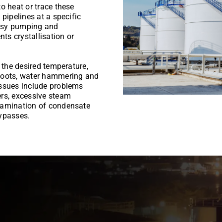
o heat or trace these
pipelines at a specific
 easy pumping and
nts crystallisation or
 the desired temperature,
shoots, water hammering and
issues include problems
ers, excessive steam
tamination of condensate
bypasses.