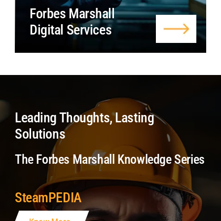
Forbes Marshall
Digital Services
Leading Thoughts, Lasting
Solutions
The Forbes Marshall Knowledge Series
SteamPEDIA