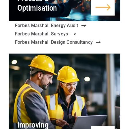
Optimisation
Forbes Marshall Energy Audit
Forbes Marshall Surveys
Forbes Marshall Design Consultancy
Improving