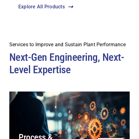
Explore All Products
Services to Improve and Sustain Plant Performance
Next-Gen Engineering, Next-
Level Expertise
Process &