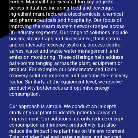
Forbes Marshall has executed turnkey projects
across industries including food and beverage,
ingredient manufacturers, oleochemicals, chemical
and pharmaceuticals and hospitality. Our focus of
improving the steam system network ranges across
30 industry segments. Our range of solutions include
boilers, steam traps and accessories, flash steam
and condensate recovery systems, process control
valves, water and waste water management, and
emission monitoring. These offerings help address
pain-points ranging across the plant, equipment or
product. For example, our condensate and flash
recovery solution improves and sustains the recovery
factor. Similarly, at the equipment level, we resolve
productivity bottlenecks and optimise energy
consumption.
Our approach is simple. We conduct an in-depth
study of your plant to identify potential areas of
improvement. Our solutions not only reduce energy
consumption and improve productivity, but also
reduce the impact the plant has on the environment.
This includes fuel and water savings, and reduced