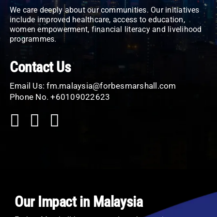
We care deeply about our communities. Our initiatives
include improved healthcare, access to education,
women empowerment, financial literacy and livelihood
programmes.
Contact Us
Email Us:
fm.malaysia@forbesmarshall.com
Phone No. +60109022623
Our Impact in Malaysia