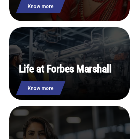
Know more
Life at Forbes Marshall
Know more