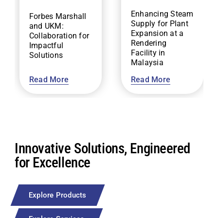
Enhancing Steam
Forbes Marshall
Supply for Plant
and UKM:
Expansion at a
Collaboration for
Rendering
Impactful
Facility in
Solutions
Malaysia
Read More
Read More
Innovative Solutions, Engineered
for Excellence
Explore Products