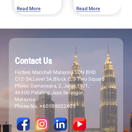
Read More
Read More
Contact Us
Forbes Marshall Malaysia SDN BHD
C12-3A,Level 3A,Block C, 3 Two Square
Phileo Damansara, 2, Jalan 19/1,
46300 Petaling Jaya Selangor,
Malaysia
Phone No. +60109022623