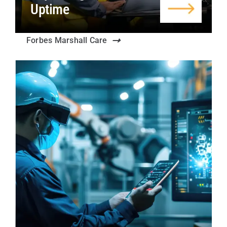
Uptime
Forbes Marshall Care