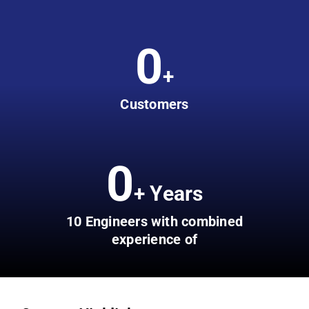
0
+
Customers
0
+ Years
10 Engineers with combined
experience of