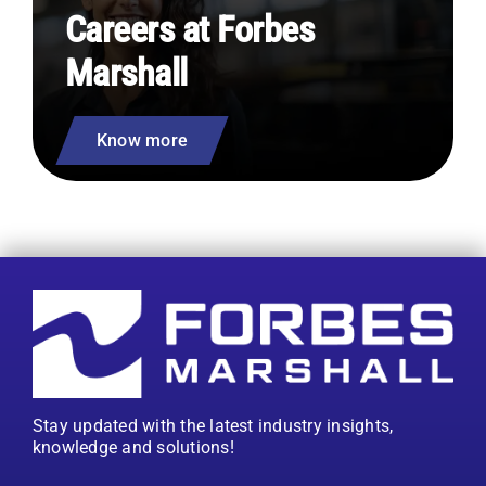
Careers at Forbes
Marshall
Know more
Stay updated with the latest industry insights,
knowledge and solutions!