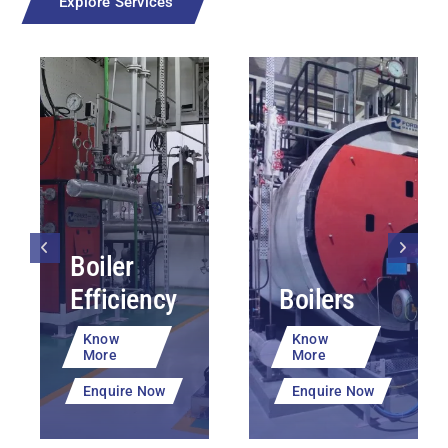
Explore Services
Boiler
Efficiency
Boilers
Know
Know
More
More
Enquire Now
Enquire Now