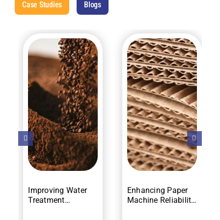
Case Studies
Blogs
Improving Water
Enhancing Paper
Treatment
Machine Reliability
Efficiency and
with Vibration
Compliance
Monitoring