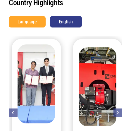
Country Highlights
Language
English