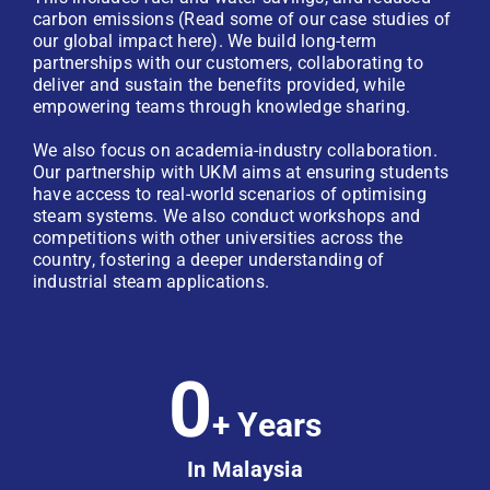
carbon emissions (Read some of our case studies of
our global impact here). We build long-term
partnerships with our customers, collaborating to
deliver and sustain the benefits provided, while
empowering teams through knowledge sharing.
We also focus on academia-industry collaboration.
Our partnership with UKM aims at ensuring students
have access to real-world scenarios of optimising
steam systems. We also conduct workshops and
competitions with other universities across the
country, fostering a deeper understanding of
industrial steam applications.
0
+ Years
In Malaysia