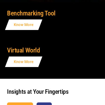
Benchmarking Tool
Know More
Virtual World
Know More
Insights at Your Fingertips