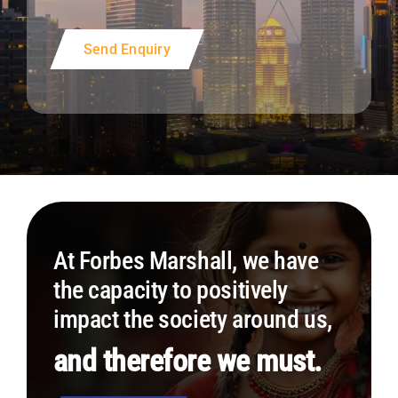
Send Enquiry
At Forbes Marshall, we have
the capacity to positively
impact the society around us,
and therefore we must.