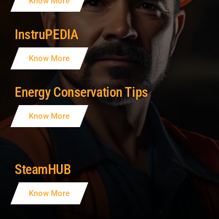
Know More
InstruPEDIA
Know More
Energy Conservation Tips
Know More
SteamHUB
Know More