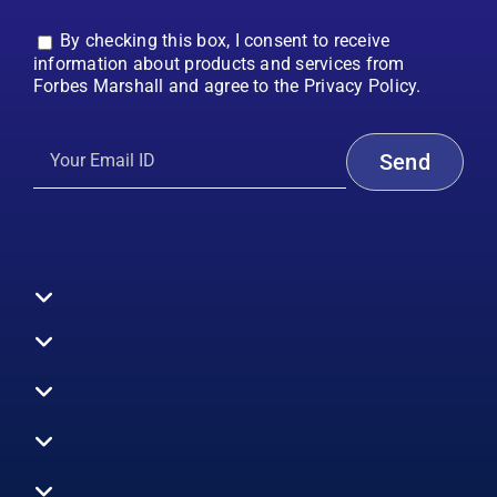
By checking this box, I consent to receive
information about products and services from
Forbes Marshall and agree to the Privacy Policy.
Toggle
Navigation
All Products
Boilers
Toggle
Navigation
Boiler Efficiency
Steam Systems
Services
Toggle
Emission Monitoring
Process Analytics
Energy Audits
Navigation
Who We Are
Control Systems
SWAS
Toggle
Surveys
EHS
Navigation
Vibration Monitoring
Gauges
Technical Support
Design Consultancy