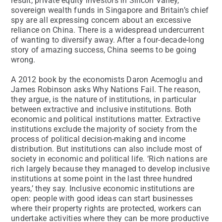
result, private equity investors in Silicon Valley,
sovereign wealth funds in Singapore and Britain’s chief
spy are all expressing concern about an excessive
reliance on China. There is a widespread undercurrent
of wanting to diversify away. After a four-decade-long
story of amazing success, China seems to be going
wrong.
A 2012 book by the economists Daron Acemoglu and
James Robinson asks Why Nations Fail. The reason,
they argue, is the nature of institutions, in particular
between extractive and inclusive institutions. Both
economic and political institutions matter. Extractive
institutions exclude the majority of society from the
process of political decision-making and income
distribution. But institutions can also include most of
society in economic and political life. ‘Rich nations are
rich largely because they managed to develop inclusive
institutions at some point in the last three hundred
years,’ they say. Inclusive economic institutions are
open: people with good ideas can start businesses
where their property rights are protected, workers can
undertake activities where they can be more productive