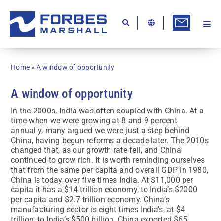
Skip
to
content
Togg
Ab
Navi
Kn
Home
»
A window of opportunity
Re
A window of opportunity
Ca
In the 2000s, India was often coupled with China. At a
Co
time when we were growing at 8 and 9 percent
annually, many argued we were just a step behind
In
China, having begun reforms a decade later. The 2010s
changed that, as our growth rate fell, and China
Pr
continued to grow rich. It is worth reminding ourselves
that from the same per capita and overall GDP in 1980,
Se
China is today over five times India. At $11,000 per
capita it has a $14 trillion economy, to India’s $2000
Di
per capita and $2.7 trillion economy. China’s
manufacturing sector is eight times India’s, at $4
Be
trillion, to India’s $500 billion. China exported $65