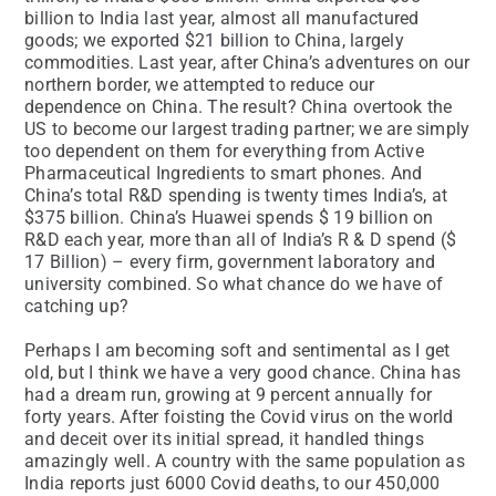
billion to India last year, almost all manufactured
goods; we exported $21 billion to China, largely
commodities. Last year, after China’s adventures on our
northern border, we attempted to reduce our
dependence on China. The result? China overtook the
US to become our largest trading partner; we are simply
too dependent on them for everything from Active
Pharmaceutical Ingredients to smart phones. And
China’s total R&D spending is twenty times India’s, at
$375 billion. China’s Huawei spends $ 19 billion on
R&D each year, more than all of India’s R & D spend ($
17 Billion) – every firm, government laboratory and
university combined. So what chance do we have of
catching up?
Perhaps I am becoming soft and sentimental as I get
old, but I think we have a very good chance. China has
had a dream run, growing at 9 percent annually for
forty years. After foisting the Covid virus on the world
and deceit over its initial spread, it handled things
amazingly well. A country with the same population as
India reports just 6000 Covid deaths, to our 450,000