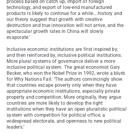
process based on catch up, import of foreign
technology, and export of low-end manufactured
products is likely to continue for a while….history and
our theory suggest that growth with creative
destruction and true innovation will not arrive, and the
spectacular growth rates in China will slowly
evaporate.’
Inclusive economic institutions are first inspired by,
and then reinforced by, inclusive political institutions.
More plural systems of governance deliver a more
inclusive political system. The great economist Gary
Becker, who won the Nobel Prize in 1992, wrote a blurb
for Why Nations Fail: ‘The authors convincingly show
that countries escape poverty only when they have
appropriate economic institutions, especially private
property and competition. More originally, they argue
countries are more likely to develop the right
institutions when they have an open pluralistic political
system with competition for political office, a
widespread electorate, and openness to new political
leaders.’