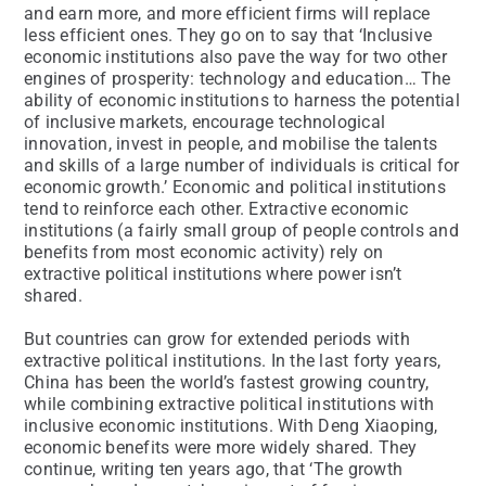
and earn more, and more efficient firms will replace
less efficient ones. They go on to say that ‘Inclusive
economic institutions also pave the way for two other
engines of prosperity: technology and education… The
ability of economic institutions to harness the potential
of inclusive markets, encourage technological
innovation, invest in people, and mobilise the talents
and skills of a large number of individuals is critical for
economic growth.’ Economic and political institutions
tend to reinforce each other. Extractive economic
institutions (a fairly small group of people controls and
benefits from most economic activity) rely on
extractive political institutions where power isn’t
shared.
But countries can grow for extended periods with
extractive political institutions. In the last forty years,
China has been the world’s fastest growing country,
while combining extractive political institutions with
inclusive economic institutions. With Deng Xiaoping,
economic benefits were more widely shared. They
continue, writing ten years ago, that ‘The growth