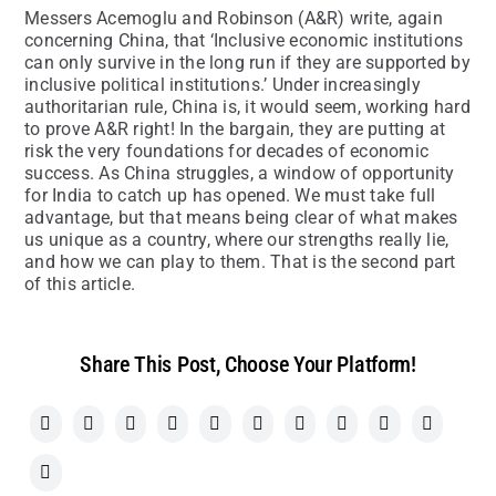
Messers Acemoglu and Robinson (A&R) write, again
concerning China, that ‘Inclusive economic institutions
can only survive in the long run if they are supported by
inclusive political institutions.’ Under increasingly
authoritarian rule, China is, it would seem, working hard
to prove A&R right! In the bargain, they are putting at
risk the very foundations for decades of economic
success. As China struggles, a window of opportunity
for India to catch up has opened. We must take full
advantage, but that means being clear of what makes
us unique as a country, where our strengths really lie,
and how we can play to them. That is the second part
of this article.
Share This Post, Choose Your Platform!