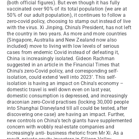
(both official figures). But even though it has fully
vaccinated over 90% of its total population (we are at
50% of our adult population), it continues to follow a
zero-covid policy, choosing to stamp out instead of live
with the virus. Xi Jinping, China’s President, has not left
the country in two years. As more and more countries
(Singapore, Australia and New Zealand now also
included) move to living with low levels of serious
cases from endemic Covid instead of defeating it,
China is increasingly isolated. Gideon Rachman
suggested in an article in the Financial Times that
China’s zero-Covid policy, and corresponding self-
isolation, could extend ‘well into 2023’. This self-
isolation is having an impact on China’s economy –
domestic travel is well down even on last year,
domestic consumption is depressed, and increasingly
draconian zero-Covid practises (locking 30,000 people
into Shanghai Disneyland till all could be tested, after
discovering one case) are having an impact. Further,
new controls on China’s tech giants have supplemented
concern with wobbly real-estate companies and
increasingly anti- business rhetoric from Mr Xi. As a