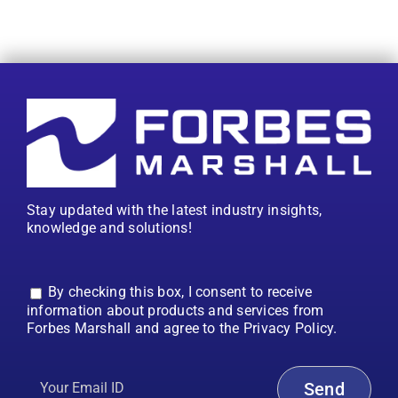
Stay updated with the latest industry insights,
knowledge and solutions!
By checking this box, I consent to receive
information about products and services from
Forbes Marshall and agree to the Privacy Policy.