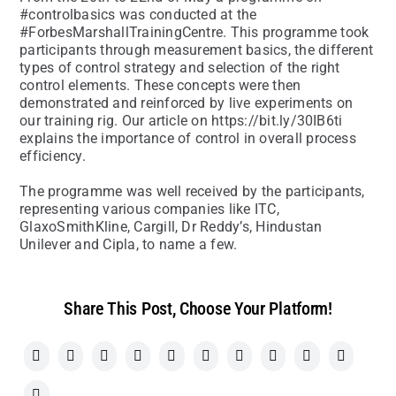
#controlbasics was conducted at the
#ForbesMarshallTrainingCentre. This programme took
participants through measurement basics, the different
types of control strategy and selection of the right
control elements. These concepts were then
demonstrated and reinforced by live experiments on
our training rig. Our article on https://bit.ly/30IB6ti
explains the importance of control in overall process
efficiency.
The programme was well received by the participants,
representing various companies like ITC,
GlaxoSmithKline, Cargill, Dr Reddy’s, Hindustan
Unilever and Cipla, to name a few.
Share This Post, Choose Your Platform!