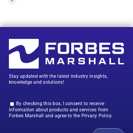
Stay updated with the latest industry insights,
knowledge and solutions!
By checking this box, I consent to receive
information about products and services from
Forbes Marshall and agree to the Privacy Policy.