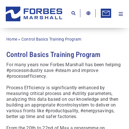
Skip
to
content
Togg
Ab
Navi
Kn
Home
»
Control Basics Training Program
Re
Control Basics Training Program
Ca
For many years now Forbes Marshall has been helping
Co
#processindustry save #steam and improve
#processefficiency.
In
Process Efficiency is significantly enhanced by
Pr
measuring critical process and #utility parameters,
analyzing this data based on our knowledge and then
Se
building an appropriate #controlsystem to deliver on
various fronts like #productquality, #energysavings,
Di
better up time and safer factories.
Be
From the 20th to 22nd of May a programme on