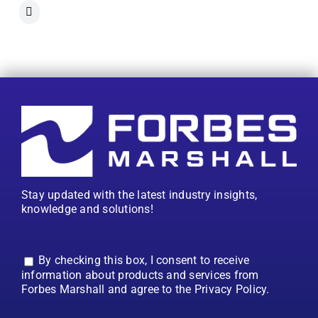
Stay updated with the latest industry insights,
knowledge and solutions!
By checking this box, I consent to receive
information about products and services from
Forbes Marshall and agree to the Privacy Policy.