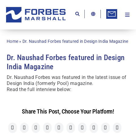
Skip
to
content
Togg
Ab
Navi
Kn
Home
»
Dr. Naushad Forbes featured in Design India Magazine
Re
Dr. Naushad Forbes featured in Design
Ca
India Magazine
Co
Dr. Naushad Forbes was featured in the latest issue of
Design India (formerly Pool) magazine.
In
Read the full interview below:
Pr
Se
Share This Post, Choose Your Platform!
Di
Be