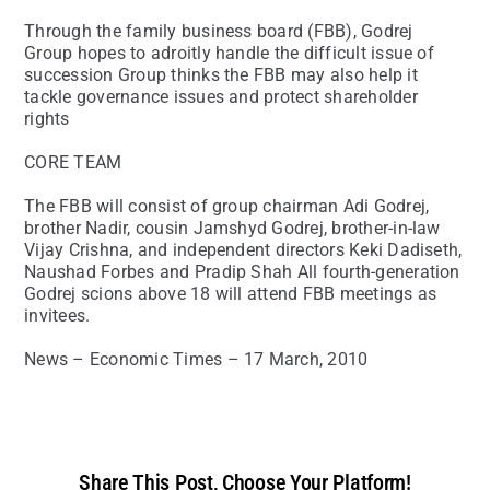
Through the family business board (FBB), Godrej
Group hopes to adroitly handle the difficult issue of
succession Group thinks the FBB may also help it
tackle governance issues and protect shareholder
rights
CORE TEAM
The FBB will consist of group chairman Adi Godrej,
brother Nadir, cousin Jamshyd Godrej, brother-in-law
Vijay Crishna, and independent directors Keki Dadiseth,
Naushad Forbes and Pradip Shah All fourth-generation
Godrej scions above 18 will attend FBB meetings as
invitees.
News – Economic Times – 17 March, 2010
Share This Post, Choose Your Platform!