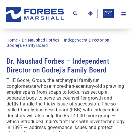
Skip
to
content
Togg
Ab
Navi
Kn
Home
»
Dr. Naushad Forbes – Independent Director on
Re
Godrej’s Family Board
Ca
Dr. Naushad Forbes – Independent
Director on Godrej’s Family Board
Co
THE Godrej Group, the archetypal familyrun
In
conglomerate whose more-than-acentury-old sprawling
empire spans from soaps to locks, has set up a
Pr
separate body to serve as counsel for growth and
deftly handle the tricky issue of succession. The so-
Se
called family business board (FBB) with independent
directors will also help the Rs 14,000-crore group —
Di
which introduced India’s first lock with lever technology
in 1897 — address governance issues and protect
Be