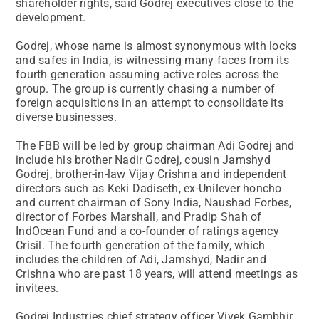
shareholder rights, said Godrej executives close to the
development.
Godrej, whose name is almost synonymous with locks
and safes in India, is witnessing many faces from its
fourth generation assuming active roles across the
group. The group is currently chasing a number of
foreign acquisitions in an attempt to consolidate its
diverse businesses.
The FBB will be led by group chairman Adi Godrej and
include his brother Nadir Godrej, cousin Jamshyd
Godrej, brother-in-law Vijay Crishna and independent
directors such as Keki Dadiseth, ex-Unilever honcho
and current chairman of Sony India, Naushad Forbes,
director of Forbes Marshall, and Pradip Shah of
IndOcean Fund and a co-founder of ratings agency
Crisil. The fourth generation of the family, which
includes the children of Adi, Jamshyd, Nadir and
Crishna who are past 18 years, will attend meetings as
invitees.
Godrej Industries chief strategy officer Vivek Gambhir