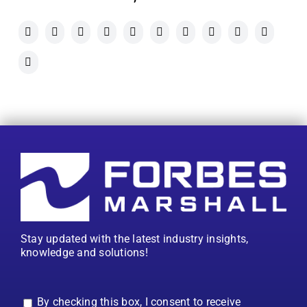
Stay updated with the latest industry insights,
knowledge and solutions!
By checking this box, I consent to receive