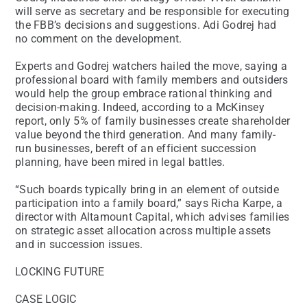
will serve as secretary and be responsible for executing
the FBB’s decisions and suggestions. Adi Godrej had
no comment on the development.
Experts and Godrej watchers hailed the move, saying a
professional board with family members and outsiders
would help the group embrace rational thinking and
decision-making. Indeed, according to a McKinsey
report, only 5% of family businesses create shareholder
value beyond the third generation. And many family-
run businesses, bereft of an efficient succession
planning, have been mired in legal battles.
“Such boards typically bring in an element of outside
participation into a family board,” says Richa Karpe, a
director with Altamount Capital, which advises families
on strategic asset allocation across multiple assets
and in succession issues.
LOCKING FUTURE
CASE LOGIC