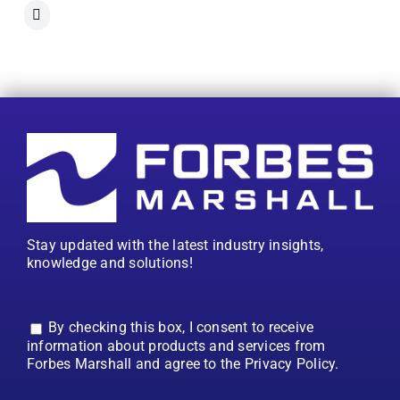
Stay updated with the latest industry insights,
knowledge and solutions!
By checking this box, I consent to receive
information about products and services from
Forbes Marshall and agree to the Privacy Policy.