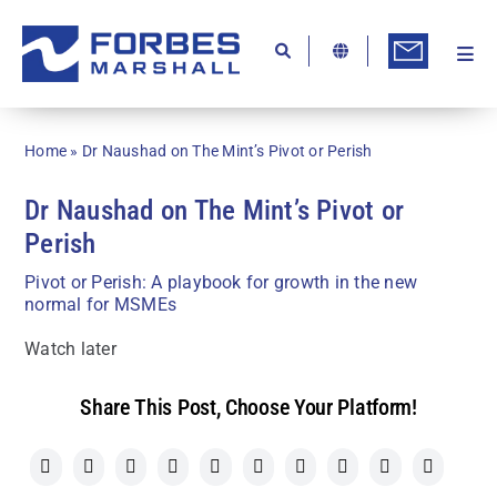
Skip
to
content
Togg
Ab
Navi
Kn
Home
»
Dr Naushad on The Mint’s Pivot or Perish
Re
Dr Naushad on The Mint’s Pivot or
Ca
Perish
Co
Pivot or Perish: A playbook for growth in the new
normal for MSMEs
In
Watch later
Pr
Se
Share This Post, Choose Your Platform!
Di
Be